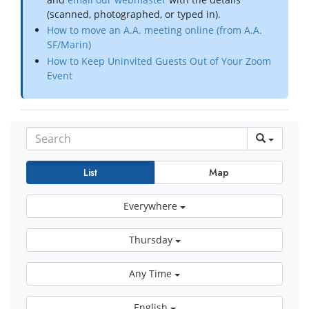
(scanned, photographed, or typed in).
How to move an A.A. meeting online (from A.A.
SF/Marin)
How to Keep Uninvited Guests Out of Your Zoom
Event
List
Map
Everywhere
Thursday
Any Time
English