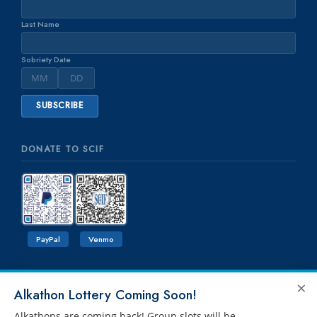
Last Name
Sobriety Date
DONATE TO SCIF
PayPal
Venmo
×
Alkathon Lottery Coming Soon!
Alkathons are coming back! Group slots will be