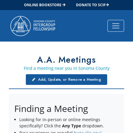
ONLINE BOOKSTORE
DONATE TO SCIF
Main Navigation
A.A. Meetings
Find a meeting near you in Sonoma County
Add, Update, or Remove a Meeting
Finding a Meeting
Looking for in-person or online meetings
specifically? Click the
Any Type
dropdown.
Para reuniones en español
haga clic aquí
.