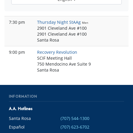
7:30 pm
Thursday Night StAAg
Men
2901 Cleveland Ave #100
2901 Cleveland Ave #100
Santa Rosa
9:00 pm
Recovery Revolution
SCIF Meeting Hall
750 Mendocino Ave Suite 9
Santa Rosa
INFORMATION
A.A. Hotlines
Santa Rosa
(707) 544-1300
Español
(707) 623-6702