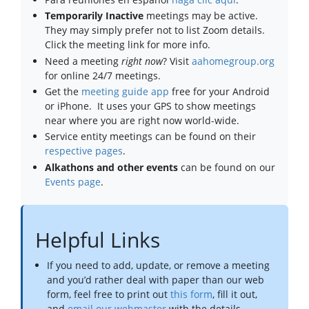
Temporarily Inactive
meetings may be active.
They may simply prefer not to list Zoom details.
Click the meeting link for more info.
Need a meeting
right now
? Visit
aahomegroup.org
for online 24/7 meetings.
Get the
meeting guide app
free for your Android
or iPhone. It uses your GPS to show meetings
near where you are right now world-wide.
Service entity meetings can be found on their
respective pages
.
Alkathons and other events
can be found on our
Events page
.
Helpful Links
If you need to add, update, or remove a meeting
and you’d rather deal with paper than our web
form, feel free to print out
this form
, fill it out,
and
email our webmaster
with the details