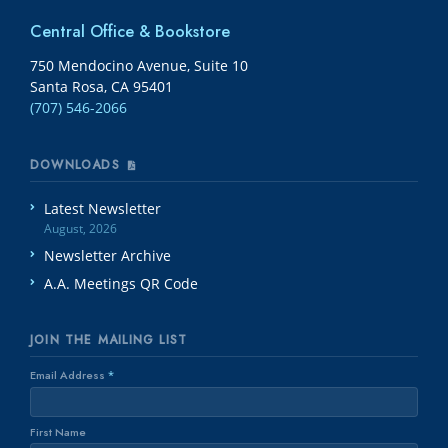
Central Office & Bookstore
750 Mendocino Avenue, Suite 10
Santa Rosa, CA 95401
(707) 546-2066
DOWNLOADS
Latest Newsletter
August, 2026
Newsletter Archive
A.A. Meetings QR Code
JOIN THE MAILING LIST
Email Address
*
First Name