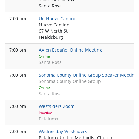
Santa Rosa
7:00 pm
Un Nuevo Camino
Nuevo Camino
67 W North St
Healdsburg
7:00 pm
AA en Español Online Meeting
Online
Santa Rosa
7:00 pm
Sonoma County Online Group Speaker Meeting
Sonoma County Online Group
Online
Santa Rosa
7:00 pm
Westsiders Zoom
Inactive
Petaluma
7:00 pm
Wednesday Westsiders
Petaluma United Methodist Church