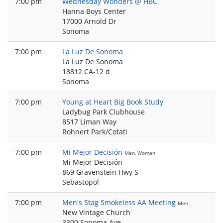
7:00 pm
Wednesday Wonders @ HBC
Hanna Boys Center
17000 Arnold Dr
Sonoma
7:00 pm
La Luz De Sonoma
La Luz De Sonoma
18812 CA-12 d
Sonoma
7:00 pm
Young at Heart Big Book Study
Ladybug Park Clubhouse
8517 Liman Way
Rohnert Park/Cotati
7:00 pm
Mi Mejor Decisión
Men, Women
Mi Mejor Decisión
869 Gravenstein Hwy S
Sebastopol
7:00 pm
Men's Stag Smokeless AA Meeting
Men
New Vintage Church
3300 Sonoma Ave