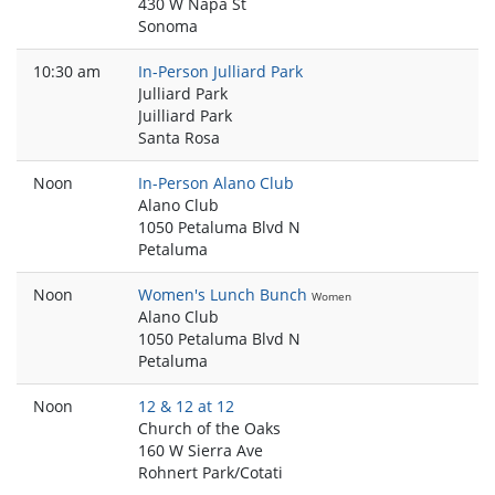
430 W Napa St
Sonoma
10:30 am
In-Person Julliard Park
Julliard Park
Juilliard Park
Santa Rosa
Noon
In-Person Alano Club
Alano Club
1050 Petaluma Blvd N
Petaluma
Noon
Women's Lunch Bunch
Women
Alano Club
1050 Petaluma Blvd N
Petaluma
Noon
12 & 12 at 12
Church of the Oaks
160 W Sierra Ave
Rohnert Park/Cotati