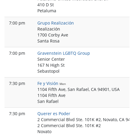
410 D St
Petaluma
7:00 pm
Grupo Realización
Realización
1700 Corby Ave
Santa Rosa
7:00 pm
Gravenstein LGBTQ Group
Senior Center
167 N High St
Sebastopol
7:30 pm
Fe y Visión
Men
1104 Fifth Ave, San Rafael, CA 94901, USA
1104 Fifth Ave
San Rafael
7:30 pm
Querer es Poder
2 Commercial Blvd Ste. 101K #2, Novato, CA 949
2 Commercial Blvd Ste. 101K #2
Novato