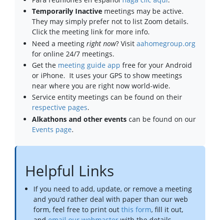
Temporarily Inactive
meetings may be active.
They may simply prefer not to list Zoom details.
Click the meeting link for more info.
Need a meeting
right now
? Visit
aahomegroup.org
for online 24/7 meetings.
Get the
meeting guide app
free for your Android
or iPhone. It uses your GPS to show meetings
near where you are right now world-wide.
Service entity meetings can be found on their
respective pages
.
Alkathons and other events
can be found on our
Events page
.
Helpful Links
If you need to add, update, or remove a meeting
and you’d rather deal with paper than our web
form, feel free to print out
this form
, fill it out,
and
email our webmaster
with the details