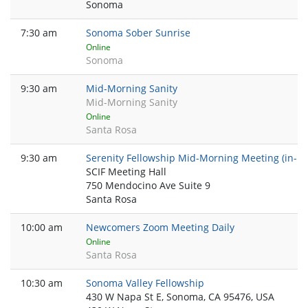
Sonoma
7:30 am
Sonoma Sober Sunrise
Online
Sonoma
9:30 am
Mid-Morning Sanity
Mid-Morning Sanity
Online
Santa Rosa
9:30 am
Serenity Fellowship Mid-Morning Meeting (in-pe
SCIF Meeting Hall
750 Mendocino Ave Suite 9
Santa Rosa
10:00 am
Newcomers Zoom Meeting Daily
Online
Santa Rosa
10:30 am
Sonoma Valley Fellowship
430 W Napa St E, Sonoma, CA 95476, USA