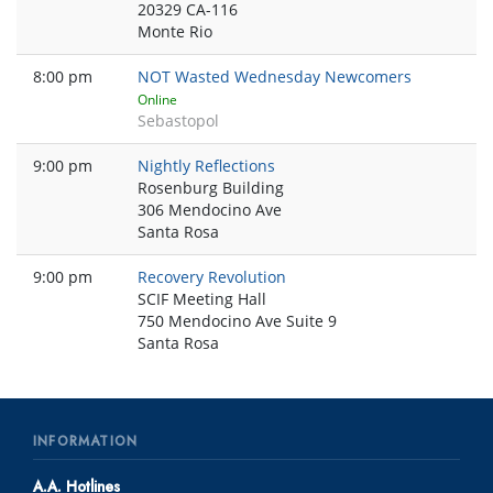
20329 CA-116
Monte Rio
8:00 pm
NOT Wasted Wednesday Newcomers
Online
Sebastopol
9:00 pm
Nightly Reflections
Rosenburg Building
306 Mendocino Ave
Santa Rosa
9:00 pm
Recovery Revolution
SCIF Meeting Hall
750 Mendocino Ave Suite 9
Santa Rosa
INFORMATION
A.A. Hotlines