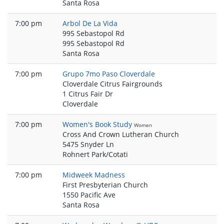
Santa Rosa
7:00 pm
Arbol De La Vida
995 Sebastopol Rd
995 Sebastopol Rd
Santa Rosa
7:00 pm
Grupo 7mo Paso Cloverdale
Cloverdale Citrus Fairgrounds
1 Citrus Fair Dr
Cloverdale
7:00 pm
Women's Book Study
Women
Cross And Crown Lutheran Church
5475 Snyder Ln
Rohnert Park/Cotati
7:00 pm
Midweek Madness
First Presbyterian Church
1550 Pacific Ave
Santa Rosa