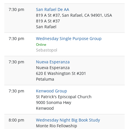
7:30 pm
San Rafael De AA
819 A St #37, San Rafael, CA 94901, USA
819 A St #37
San Rafael
7:30 pm
Wednesday Single Purpose Group
Online
Sebastopol
7:30 pm
Nueva Esperanza
Nueva Esperanza
620 E Washington St #201
Petaluma
7:30 pm
Kenwood Group
St Patrick's Episcopal Church
9000 Sonoma Hwy
Kenwood
8:00 pm
Wednesday Night Big Book Study
Monte Rio Fellowship