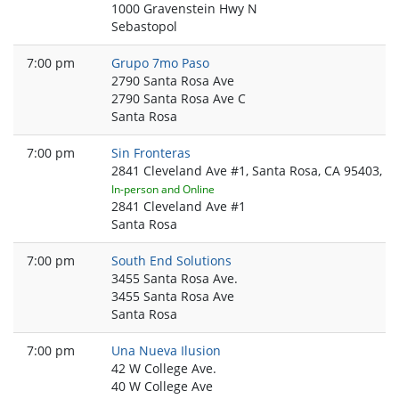
1000 Gravenstein Hwy N
Sebastopol
7:00 pm
Grupo 7mo Paso
2790 Santa Rosa Ave
2790 Santa Rosa Ave C
Santa Rosa
7:00 pm
Sin Fronteras
2841 Cleveland Ave #1, Santa Rosa, CA 95403, U
In-person and Online
2841 Cleveland Ave #1
Santa Rosa
7:00 pm
South End Solutions
3455 Santa Rosa Ave.
3455 Santa Rosa Ave
Santa Rosa
7:00 pm
Una Nueva Ilusion
42 W College Ave.
40 W College Ave