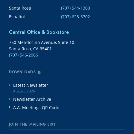
Santa Rosa
(707) 544-1300
Español
(707) 623-6702
Central Office & Bookstore
750 Mendocino Avenue, Suite 10
Santa Rosa, CA 95401
(707) 546-2066
DOWNLOADS
Latest Newsletter
August, 2026
Newsletter Archive
A.A. Meetings QR Code
JOIN THE MAILING LIST