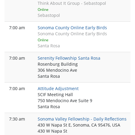
Think About It Group - Sebastopol
Online
Sebastopol
7:00 am
Sonoma County Online Early Birds
Sonoma County Online Early Birds
Online
Santa Rosa
7:00 am
Serenity Fellowship Santa Rosa
Rosenburg Building
306 Mendocino Ave
Santa Rosa
7:00 am
Attitude Adjustment
SCIF Meeting Hall
750 Mendocino Ave Suite 9
Santa Rosa
7:30 am
Sonoma Valley Fellowship - Daily Reflections
430 W Napa St E, Sonoma, CA 95476, USA
430 W Napa St