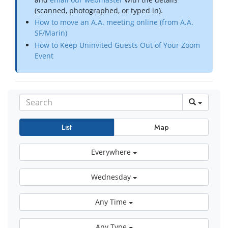
(scanned, photographed, or typed in).
How to move an A.A. meeting online (from A.A.
SF/Marin)
How to Keep Uninvited Guests Out of Your Zoom
Event
List
Map
Everywhere
Wednesday
Any Time
Any Type