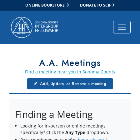
ONLINE BOOKSTORE
DONATE TO SCIF
Main Navigation
A.A. Meetings
Find a meeting near you in Sonoma County
Add, Update, or Remove a Meeting
Finding a Meeting
Looking for in-person or online meetings
specifically? Click the
Any Type
dropdown.
Para reuniones en español
haga clic aquí
.