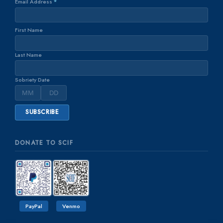
Email Address
*
First Name
Last Name
Sobriety Date
DONATE TO SCIF
PayPal
Venmo