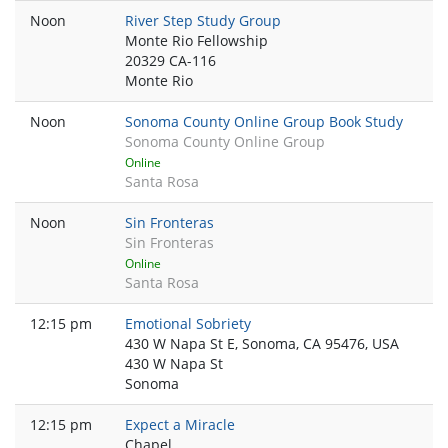
Noon
River Step Study Group
Monte Rio Fellowship
20329 CA-116
Monte Rio
Noon
Sonoma County Online Group Book Study
Sonoma County Online Group
Online
Santa Rosa
Noon
Sin Fronteras
Sin Fronteras
Online
Santa Rosa
12:15 pm
Emotional Sobriety
430 W Napa St E, Sonoma, CA 95476, USA
430 W Napa St
Sonoma
12:15 pm
Expect a Miracle
Chapel