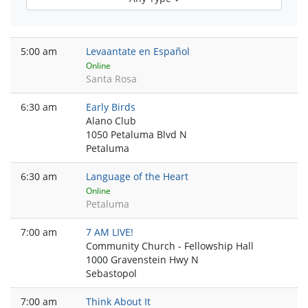
5:00 am
Levaantate en Español
Online
Santa Rosa
6:30 am
Early Birds
Alano Club
1050 Petaluma Blvd N
Petaluma
6:30 am
Language of the Heart
Online
Petaluma
7:00 am
7 AM LIVE!
Community Church - Fellowship Hall
1000 Gravenstein Hwy N
Sebastopol
7:00 am
Think About It