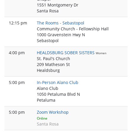
1551 Montgomery Dr
Santa Rosa
12:15 pm
The Rooms - Sebastopol
Community Church - Fellowship Hall
1000 Gravenstein Hwy N
Sebastopol
4:00 pm
HEALDSBURG SOBER SISTERS
Women
St. Paul's Church
209 Matheson St
Healdsburg
5:00 pm
In-Person Alano Club
Alano Club
1050 Petaluma Blvd N
Petaluma
5:00 pm
Zoom Workshop
Online
Santa Rosa