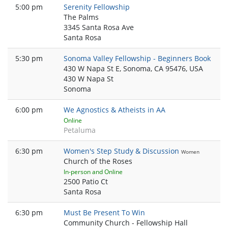
5:00 pm
Serenity Fellowship
The Palms
3345 Santa Rosa Ave
Santa Rosa
5:30 pm
Sonoma Valley Fellowship - Beginners Book
430 W Napa St E, Sonoma, CA 95476, USA
430 W Napa St
Sonoma
6:00 pm
We Agnostics & Atheists in AA
Online
Petaluma
6:30 pm
Women's Step Study & Discussion
Women
Church of the Roses
In-person and Online
2500 Patio Ct
Santa Rosa
6:30 pm
Must Be Present To Win
Community Church - Fellowship Hall