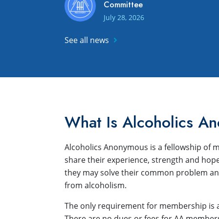
Committee
July 28, 2026
See all news
What Is Alcoholics A
Alcoholics Anonymous is a fellowship o
share their experience, strength and hope
they may solve their common problem and
from alcoholism.
The only requirement for membership is a 
There are no dues or fees for AA membersh