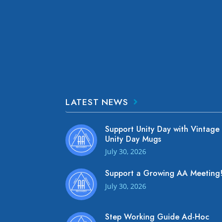
LATEST NEWS
Support Unity Day with Vintage
Unity Day Mugs
July 30, 2026
Support a Growing AA Meeting
July 30, 2026
Step Working Guide Ad-Hoc