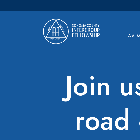
Main Navigation
A.A. 
Join u
road 