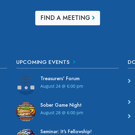
FIND A MEETING
UPCOMING EVENTS
D
Treasurers' Forum
August 24 @ 6:00 pm
Sober Game Night
!
August 28 @ 6:00 pm
Seminar: It's Fellowship!