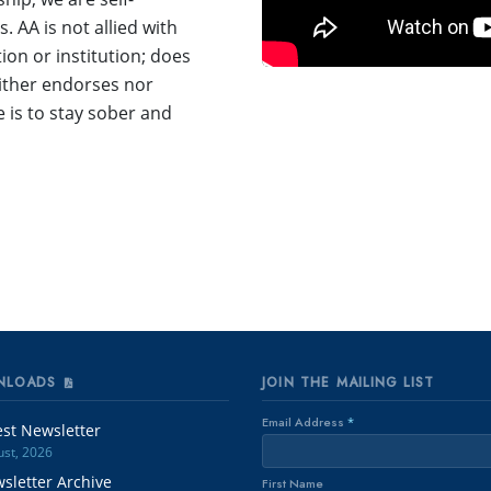
 AA is not allied with
ion or institution; does
either endorses nor
is to stay sober and
NLOADS
JOIN THE MAILING LIST
Email Address
*
est Newsletter
st, 2026
sletter Archive
First Name