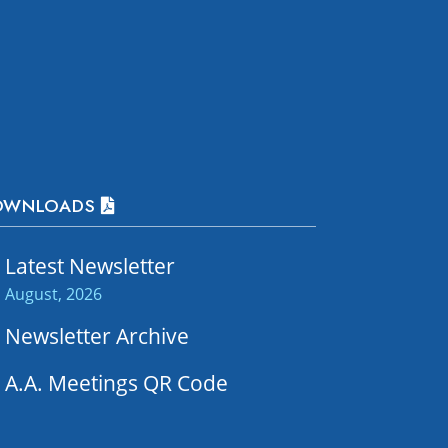
OWNLOADS
Latest Newsletter
August, 2026
Newsletter Archive
A.A. Meetings QR Code