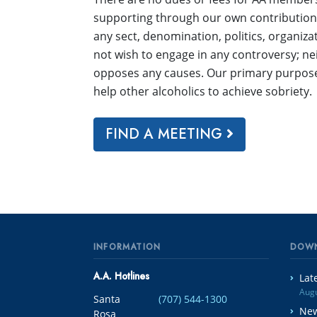
supporting through our own contributions.
any sect, denomination, politics, organizat
not wish to engage in any controversy; n
opposes any causes. Our primary purpose 
help other alcoholics to achieve sobriety.
FIND A MEETING
INFORMATION
DOW
A.A. Hotlines
Lat
Augu
Santa
(707) 544-1300
New
Rosa