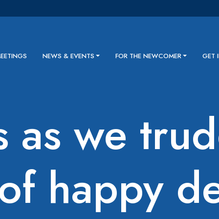
MEETINGS
NEWS & EVENTS
FOR THE NEWCOMER
GET 
s as we tru
of happy de