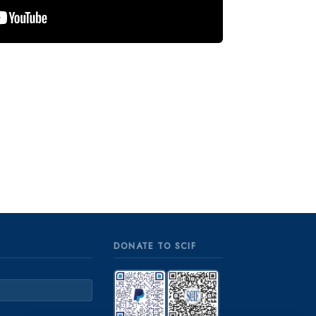
DONATE TO SCIF