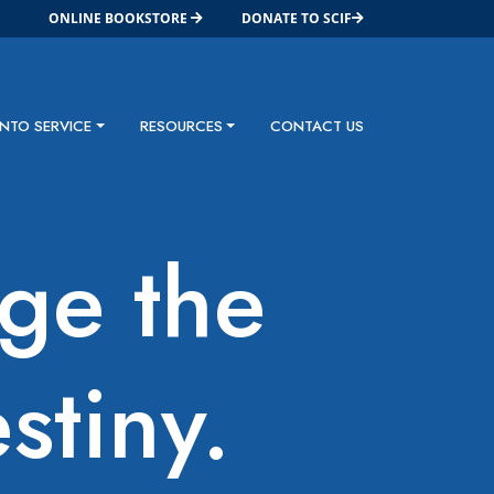
ONLINE BOOKSTORE
DONATE TO SCIF
INTO SERVICE
RESOURCES
CONTACT US
dge the
stiny.