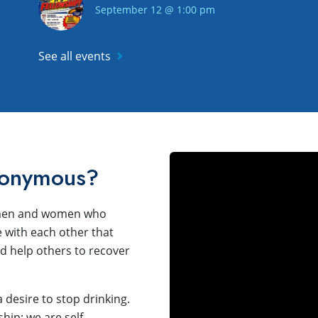
September 12 @ 1:00 pm
See all events
nonymous?
f men and women who
 with each other that
 help others to recover
desire to stop drinking.
ip; we are self-