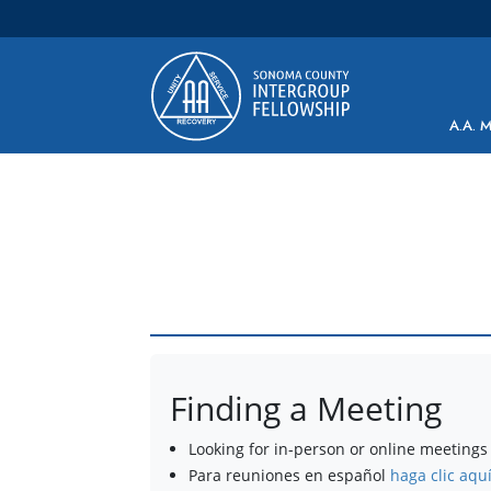
Main Navigation
A.A. 
Finding a Meeting
Looking for in-person or online meetings 
Para reuniones en español
haga clic aqu