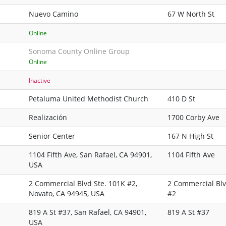
Nuevo Camino
67 W North St
Online
Sonoma County Online Group
Online
Inactive
Petaluma United Methodist Church
410 D St
Realización
1700 Corby Ave
Senior Center
167 N High St
1104 Fifth Ave, San Rafael, CA 94901,
1104 Fifth Ave
USA
2 Commercial Blvd Ste. 101K #2,
2 Commercial Blv
Novato, CA 94945, USA
#2
819 A St #37, San Rafael, CA 94901,
819 A St #37
USA