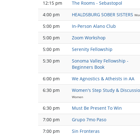
12:15 pm
The Rooms - Sebastopol
4:00 pm
HEALDSBURG SOBER SISTERS
Wo
5:00 pm
In-Person Alano Club
5:00 pm
Zoom Workshop
5:00 pm
Serenity Fellowship
5:30 pm
Sonoma Valley Fellowship -
Beginners Book
6:00 pm
We Agnostics & Atheists in AA
6:30 pm
Women's Step Study & Discussi
Women
6:30 pm
Must Be Present To Win
7:00 pm
Grupo 7mo Paso
7:00 pm
Sin Fronteras