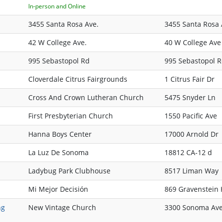
In-person and Online
3455 Santa Rosa Ave.
3455 Santa Rosa
42 W College Ave.
40 W College Ave
995 Sebastopol Rd
995 Sebastopol 
Cloverdale Citrus Fairgrounds
1 Citrus Fair Dr
Cross And Crown Lutheran Church
5475 Snyder Ln
First Presbyterian Church
1550 Pacific Ave
Hanna Boys Center
17000 Arnold Dr
La Luz De Sonoma
18812 CA-12 d
Ladybug Park Clubhouse
8517 Liman Way
Mi Mejor Decisión
869 Gravenstein
ng
New Vintage Church
3300 Sonoma Av