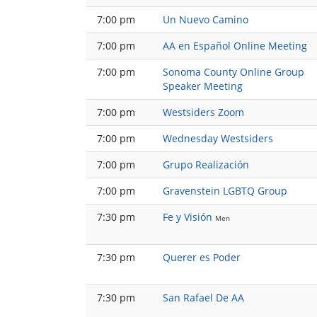
7:00 pm
Un Nuevo Camino
7:00 pm
AA en Español Online Meeting
7:00 pm
Sonoma County Online Group
Speaker Meeting
7:00 pm
Westsiders Zoom
7:00 pm
Wednesday Westsiders
7:00 pm
Grupo Realización
7:00 pm
Gravenstein LGBTQ Group
7:30 pm
Fe y Visión
Men
7:30 pm
Querer es Poder
7:30 pm
San Rafael De AA