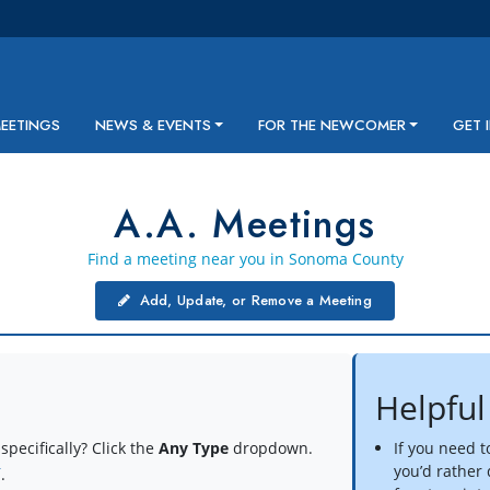
MEETINGS
NEWS & EVENTS
FOR THE NEWCOMER
GET 
A.A. Meetings
Find a meeting near you in Sonoma County
Add, Update, or Remove a Meeting
Helpful
specifically? Click the
Any Type
dropdown.
If you need 
you’d rather
í
.