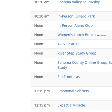
10:30 am
Sonoma Valley Fellowship
10:30 am
In-Person Julliard Park
Noon
In-Person Alano Club
Noon
Women's Lunch Bunch
Women
Noon
12 & 12 at 12
Noon
River Step Study Group
Noon
Sonoma County Online Group B
Study
Noon
Sin Fronteras
12:15 pm
Emotional Sobriety
12:15 pm
Expect a Miracle