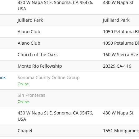
430 W Napa St E, Sonoma, CA 95476,
430 W Napa St
USA
Julliard Park
Juilliard Park
Alano Club
1050 Petaluma B
Alano Club
1050 Petaluma B
Church of the Oaks
160 W Sierra Ave
Monte Rio Fellowship
20329 CA-116
ook
Sonoma County Online Group
Online
Sin Fronteras
Online
430 W Napa St E, Sonoma, CA 95476,
430 W Napa St
USA
Chapel
1551 Montgomer