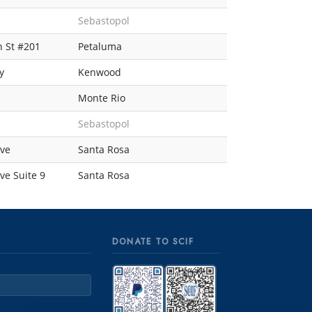
Sebastopol
 St #201
Petaluma
y
Kenwood
Monte Rio
Sebastopol
ve
Santa Rosa
e Suite 9
Santa Rosa
DONATE TO SCIF