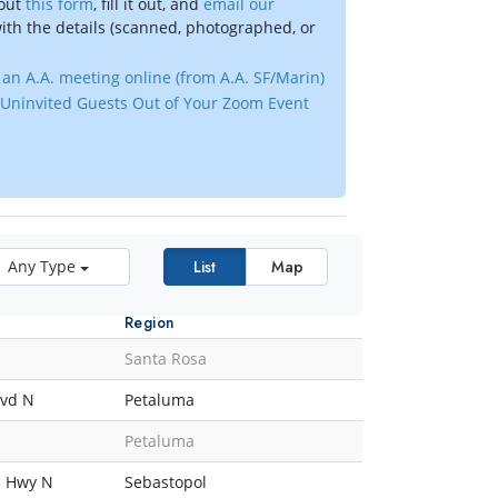
 out
this form
, fill it out, and
email our
ith the details (scanned, photographed, or
an A.A. meeting online (from A.A. SF/Marin)
Uninvited Guests Out of Your Zoom Event
Any Type
List
Map
Region
Santa Rosa
lvd N
Petaluma
Petaluma
n Hwy N
Sebastopol