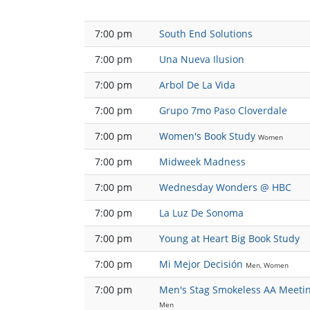
7:00 pm
South End Solutions
7:00 pm
Una Nueva Ilusion
7:00 pm
Arbol De La Vida
7:00 pm
Grupo 7mo Paso Cloverdale
7:00 pm
Women's Book Study
Women
7:00 pm
Midweek Madness
7:00 pm
Wednesday Wonders @ HBC
7:00 pm
La Luz De Sonoma
7:00 pm
Young at Heart Big Book Study
7:00 pm
Mi Mejor Decisión
Men, Women
7:00 pm
Men's Stag Smokeless AA Meeti
Men