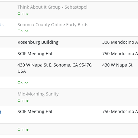
Think About It Group - Sebastopol
Online
ds
Sonoma County Online Early Birds
Online
Rosenburg Building
306 Mendocino A
SCIF Meeting Hall
750 Mendocino Av
430 W Napa St E, Sonoma, CA 95476,
430 W Napa St
USA
Online
Mid-Morning Sanity
Online
g
SCIF Meeting Hall
750 Mendocino Av
Online