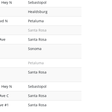
n Hwy N
Sebastopol
Healdsburg
lvd N
Petaluma
Santa Rosa
 Ave
Santa Rosa
Sonoma
Petaluma
Santa Rosa
n Hwy N
Sebastopol
Ave C
Santa Rosa
ve #1
Santa Rosa