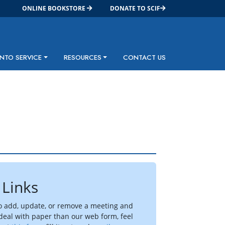
ONLINE BOOKSTORE
DONATE TO SCIF
INTO SERVICE
RESOURCES
CONTACT US
 Links
to add, update, or remove a meeting and
 deal with paper than our web form, feel