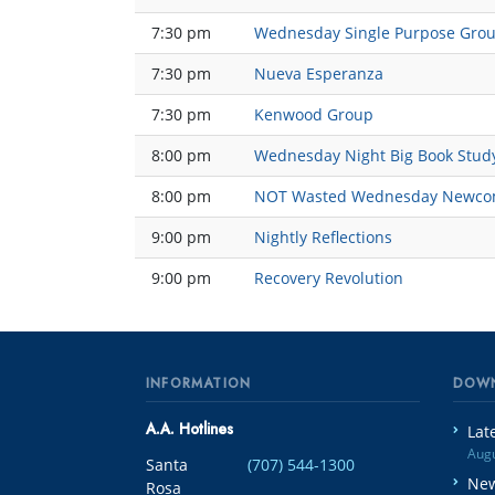
7:30 pm
Wednesday Single Purpose Gro
7:30 pm
Nueva Esperanza
7:30 pm
Kenwood Group
8:00 pm
Wednesday Night Big Book Stud
8:00 pm
NOT Wasted Wednesday Newco
9:00 pm
Nightly Reflections
9:00 pm
Recovery Revolution
INFORMATION
DOW
A.A. Hotlines
Lat
Augu
Santa
(707) 544-1300
New
Rosa