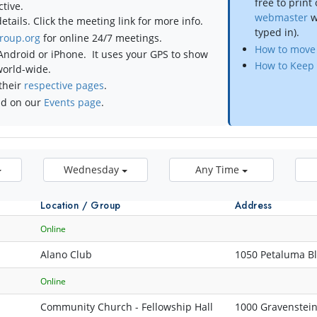
free to print
tive.
webmaster
w
tails. Click the meeting link for more info.
typed in).
roup.org
for online 24/7 meetings.
How to move 
Android or iPhone. It uses your GPS to show
How to Keep 
world-wide.
their
respective pages
.
nd on our
Events page
.
Wednesday
Any Time
Location / Group
Address
Online
Alano Club
1050 Petaluma B
Online
Community Church - Fellowship Hall
1000 Gravenstei