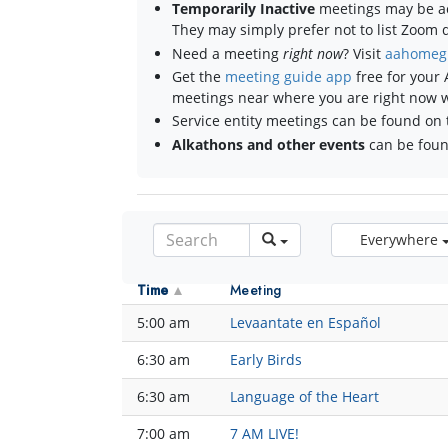
Temporarily Inactive
meetings may be ac
They may simply prefer not to list Zoom de
Need a meeting
right now
? Visit
aahomeg
Get the
meeting guide app
free for your 
meetings near where you are right now 
Service entity meetings can be found on 
Alkathons and other events
can be fou
Everywhere
Time
Meeting
5:00 am
Levaantate en Español
6:30 am
Early Birds
6:30 am
Language of the Heart
7:00 am
7 AM LIVE!