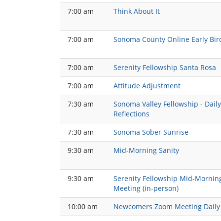
7:00 am
Think About It
7:00 am
Sonoma County Online Early Bir
7:00 am
Serenity Fellowship Santa Rosa
7:00 am
Attitude Adjustment
7:30 am
Sonoma Valley Fellowship - Daily
Reflections
7:30 am
Sonoma Sober Sunrise
9:30 am
Mid-Morning Sanity
9:30 am
Serenity Fellowship Mid-Mornin
Meeting (in-person)
10:00 am
Newcomers Zoom Meeting Daily