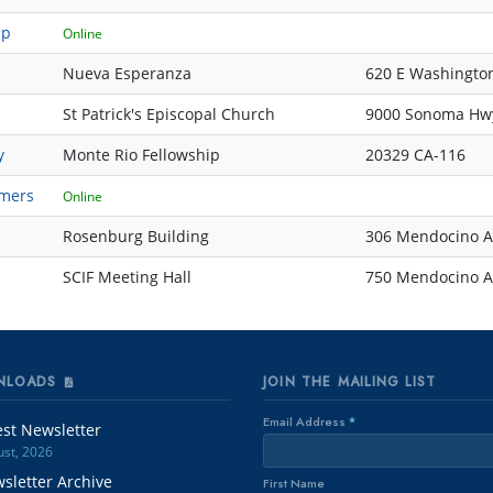
up
Online
Nueva Esperanza
620 E Washington
St Patrick's Episcopal Church
9000 Sonoma Hw
y
Monte Rio Fellowship
20329 CA-116
mers
Online
Rosenburg Building
306 Mendocino A
SCIF Meeting Hall
750 Mendocino Av
NLOADS
JOIN THE MAILING LIST
Email Address
*
est Newsletter
st, 2026
sletter Archive
First Name