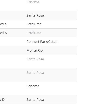
Sonoma
Santa Rosa
lvd N
Petaluma
lvd N
Petaluma
Rohnert Park/Cotati
Monte Rio
Santa Rosa
Santa Rosa
Sonoma
y Dr
Santa Rosa