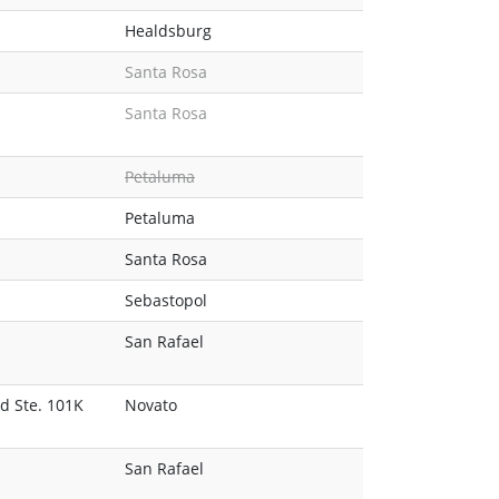
Healdsburg
Santa Rosa
Santa Rosa
Petaluma
Petaluma
Santa Rosa
Sebastopol
San Rafael
d Ste. 101K
Novato
San Rafael