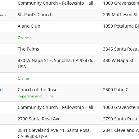
Community Church - Fellowship Hall
1000 Gravenstei
St. Paul's Church
209 Matheson St
men
Alano Club
1050 Petaluma B
Online
The Palms
3345 Santa Rosa
430 W Napa St E, Sonoma, CA 95476,
430 W Napa St
USA
Online
on
Church of the Roses
2500 Patio Ct
In-person and Online
Community Church - Fellowship Hall
1000 Gravenstei
2790 Santa Rosa Ave
2790 Santa Rosa 
2841 Cleveland Ave #1, Santa Rosa,
2841 Cleveland A
CA 95403, USA