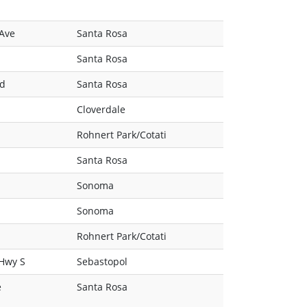
 Ave
Santa Rosa
Santa Rosa
Rd
Santa Rosa
Cloverdale
Rohnert Park/Cotati
Santa Rosa
Sonoma
Sonoma
Rohnert Park/Cotati
 Hwy S
Sebastopol
e
Santa Rosa