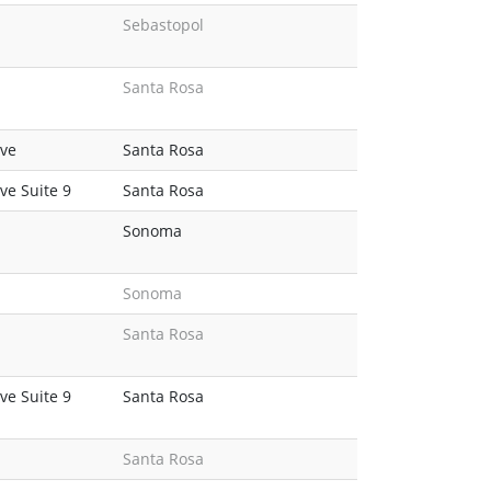
Sebastopol
Santa Rosa
ve
Santa Rosa
e Suite 9
Santa Rosa
Sonoma
Sonoma
Santa Rosa
e Suite 9
Santa Rosa
Santa Rosa