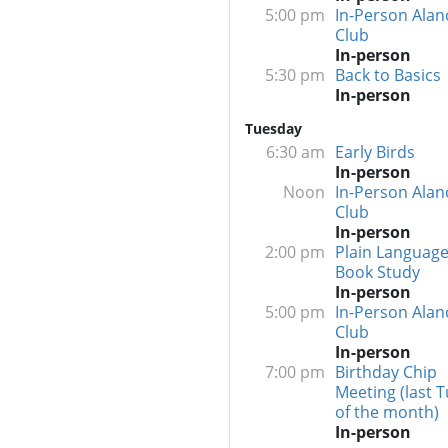
5:00 pm
In-Person Alan
Club
In-person
5:30 pm
Back to Basics
In-person
Tuesday
6:30 am
Early Birds
In-person
Noon
In-Person Alan
Club
In-person
2:00 pm
Plain Language
Book Study
In-person
5:00 pm
In-Person Alan
Club
In-person
7:00 pm
Birthday Chip
Meeting (last 
of the month)
In-person