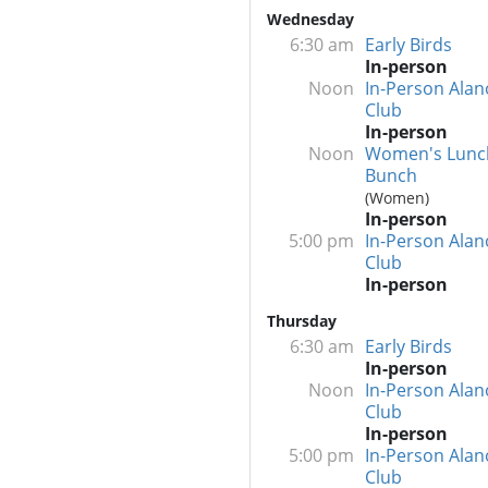
Wednesday
6:30 am
Early Birds
In-person
Noon
In-Person Alan
Club
In-person
Noon
Women's Lunc
Bunch
(Women)
In-person
5:00 pm
In-Person Alan
Club
In-person
Thursday
6:30 am
Early Birds
In-person
Noon
In-Person Alan
Club
In-person
5:00 pm
In-Person Alan
Club