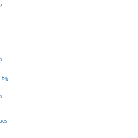
o
o
 Big
o
Tues