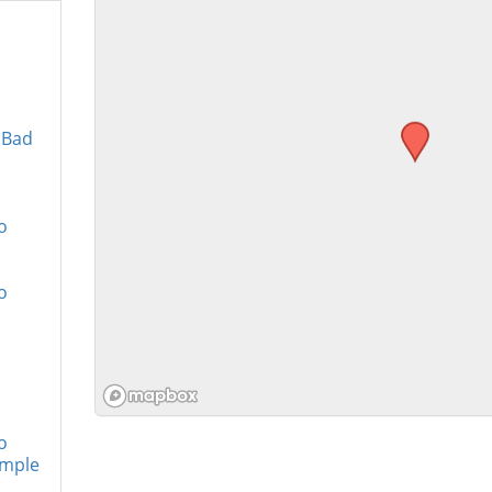
 Bad
o
o
o
imple