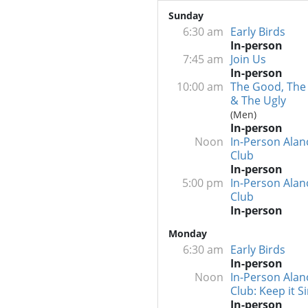
Sunday
6:30 am
Early Birds
In-person
7:45 am
Join Us
In-person
10:00 am
The Good, The
& The Ugly
(Men)
In-person
Noon
In-Person Alan
Club
In-person
5:00 pm
In-Person Alan
Club
In-person
Monday
6:30 am
Early Birds
In-person
Noon
In-Person Alan
Club: Keep it S
In-person