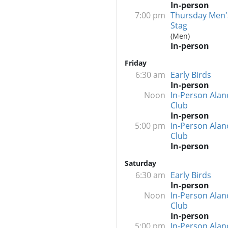
In-person
7:00 pm
Thursday Men'
Stag
(Men)
In-person
Friday
6:30 am
Early Birds
In-person
Noon
In-Person Alan
Club
In-person
5:00 pm
In-Person Alan
Club
In-person
Saturday
6:30 am
Early Birds
In-person
Noon
In-Person Alan
Club
In-person
5:00 pm
In-Person Alan