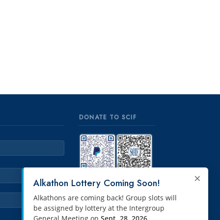
DONATE TO SCIF
×
PayPal
Venmo
Alkathon Lottery Coming Soon!
Alkathons are coming back! Group slots will
be assigned by lottery at the Intergroup
General Meeting on
Sept. 28, 2026.