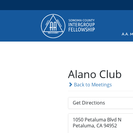
Main Navigation
A.A. 
Alano Club
Back to Meetings
Get Directions
1050 Petaluma Blvd N
Petaluma, CA 94952