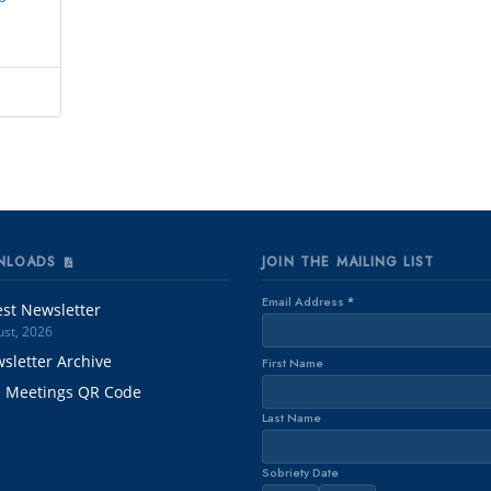
NLOADS
JOIN THE MAILING LIST
Email Address
*
est Newsletter
st, 2026
sletter Archive
First Name
. Meetings QR Code
Last Name
Sobriety Date