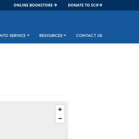
ONLINE BOOKSTORE
DONATE TO SCIF
INTO SERVICE
RESOURCES
CONTACT US