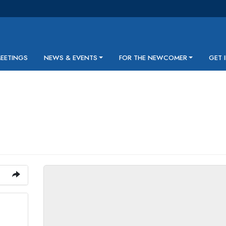
MEETINGS
NEWS & EVENTS
FOR THE NEWCOMER
GET 