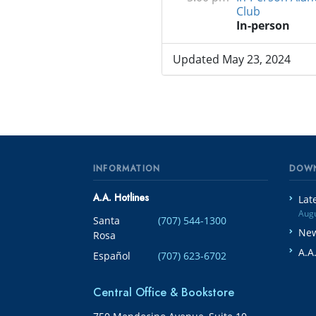
Club
In-person
Updated May 23, 2024
INFORMATION
DOW
A.A. Hotlines
Lat
Augu
Santa
(707) 544-1300
New
Rosa
A.A
Español
(707) 623-6702
Central Office & Bookstore