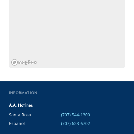
INFORMATION
A.A. Hotlines
Santa Rosa
(707) 544-1300
Español
(707) 623-6702