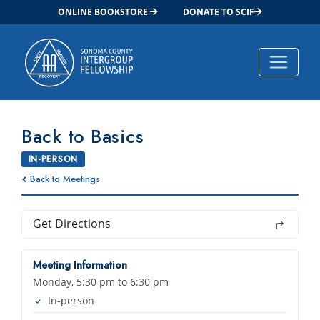
ONLINE BOOKSTORE
DONATE TO SCIF
Main Navigation
Back to Basics
IN-PERSON
Back to Meetings
Get Directions
Meeting Information
Monday, 5:30 pm to 6:30 pm
In-person