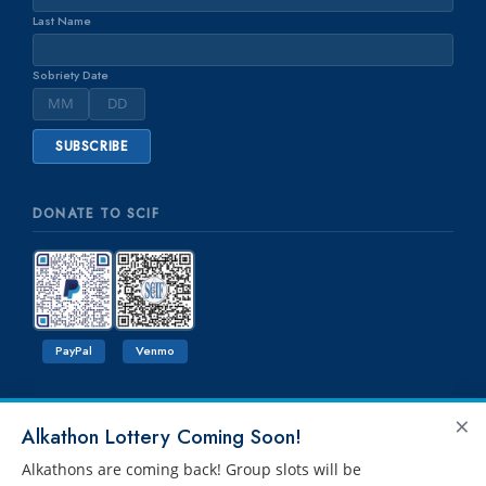
Last Name
Sobriety Date
DONATE TO SCIF
PayPal
Venmo
×
Alkathon Lottery Coming Soon!
Alkathons are coming back! Group slots will be