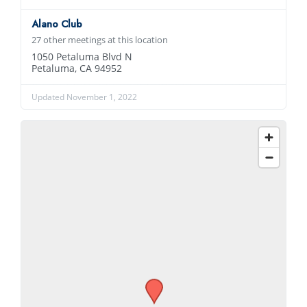
Alano Club
27 other meetings at this location
1050 Petaluma Blvd N
Petaluma, CA 94952
Updated November 1, 2022