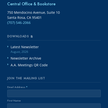
Central Office & Bookstore
750 Mendocino Avenue, Suite 10
Santa Rosa, CA 95401
(707) 546-2066
DOWNLOADS
Latest Newsletter
August, 2026
Newsletter Archive
A.A. Meetings QR Code
JOIN THE MAILING LIST
Email Address
*
First Name