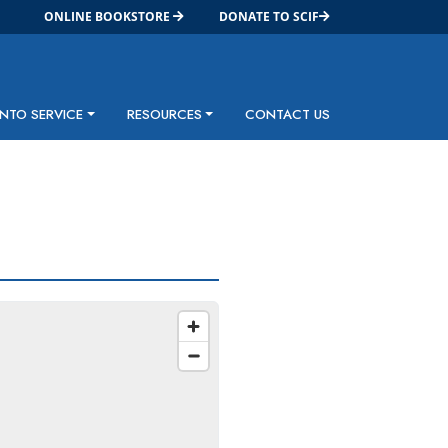
ONLINE BOOKSTORE
DONATE TO SCIF
INTO SERVICE
RESOURCES
CONTACT US