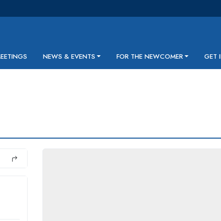
MEETINGS
NEWS & EVENTS
FOR THE NEWCOMER
GET 