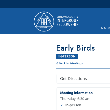
Main Navigation
A.A. 
Early Birds
IN-PERSON
Back to Meetings
Get Directions
Meeting Information
Thursday, 6:30 am
In-person