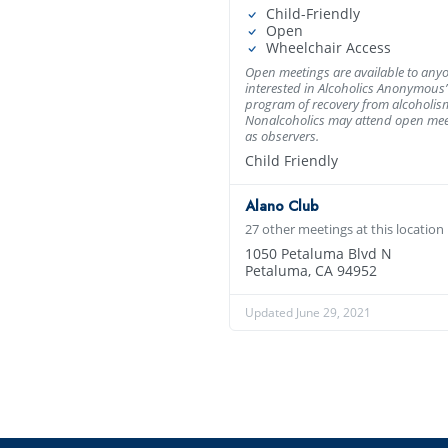
Child-Friendly
Open
Wheelchair Access
Open meetings are available to any
interested in Alcoholics Anonymous’
program of recovery from alcoholis
Nonalcoholics may attend open mee
as observers.
Child Friendly
Alano Club
27 other meetings at this location
1050 Petaluma Blvd N
Petaluma, CA 94952
Updated June 29, 2021