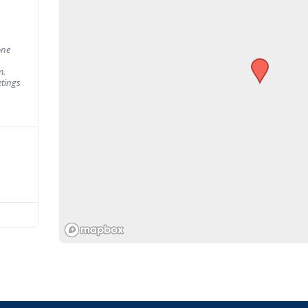
one
m.
tings