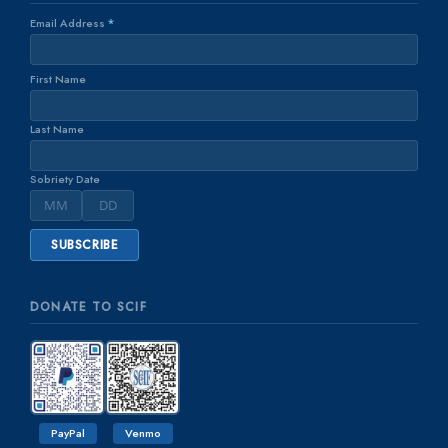
Email Address
*
First Name
Last Name
Sobriety Date
DONATE TO SCIF
PayPal
Venmo