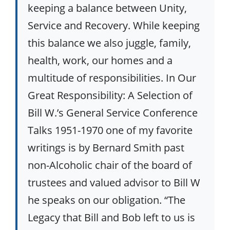
keeping a balance between Unity,
Service and Recovery. While keeping
this balance we also juggle, family,
health, work, our homes and a
multitude of responsibilities. In Our
Great Responsibility: A Selection of
Bill W.’s General Service Conference
Talks 1951-1970 one of my favorite
writings is by Bernard Smith past
non-Alcoholic chair of the board of
trustees and valued advisor to Bill W
he speaks on our obligation. “The
Legacy that Bill and Bob left to us is