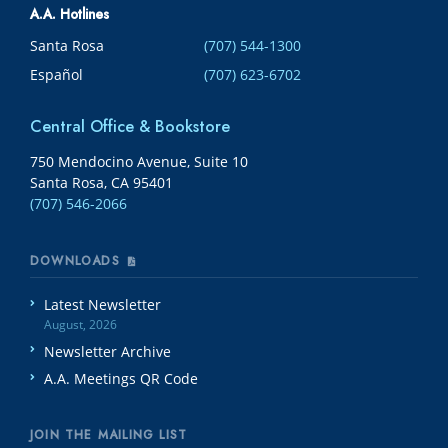
A.A. Hotlines
Santa Rosa
(707) 544-1300
Español
(707) 623-6702
Central Office & Bookstore
750 Mendocino Avenue, Suite 10
Santa Rosa, CA 95401
(707) 546-2066
DOWNLOADS
Latest Newsletter
August, 2026
Newsletter Archive
A.A. Meetings QR Code
JOIN THE MAILING LIST