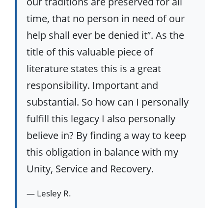
our traditions are preserved for all
time, that no person in need of our
help shall ever be denied it”. As the
title of this valuable piece of
literature states this is a great
responsibility. Important and
substantial. So how can I personally
fulfill this legacy I also personally
believe in? By finding a way to keep
this obligation in balance with my
Unity, Service and Recovery.
— Lesley R.