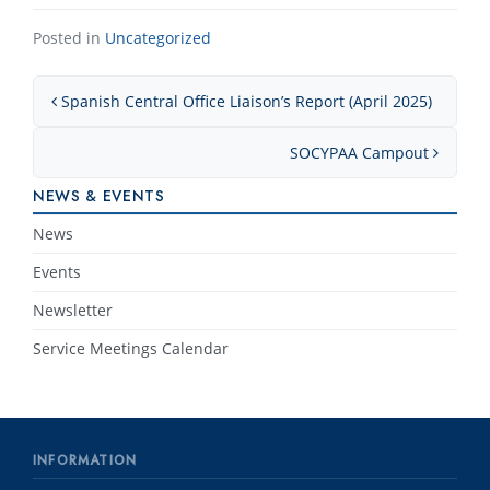
Posted in
Uncategorized
Post navigation
Spanish Central Office Liaison’s Report (April 2025)
SOCYPAA Campout
NEWS & EVENTS
News
Events
Newsletter
Service Meetings Calendar
INFORMATION