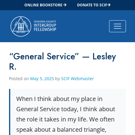
ONLINE BOOKSTORE
DONATE TO SCIF
Main Navigation
“General Service” — Lesley
R.
Posted on
May 5, 2025
by
SCIF Webmaster
When I think about my place in
General Service today, I think about
the role it takes in my life. We often
speak about a balanced triangle,