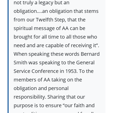
not truly a legacy but an
obligation….an obligation that stems
from our Twelfth Step, that the
spiritual message of AA can be
brought for all time to all those who
need and are capable of receiving it”.
When speaking these words Bernard
Smith was speaking to the General
Service Conference in 1953. To the
members of AA taking on the
obligation and personal
responsibility. Sharing that our
purpose is to ensure “our faith and