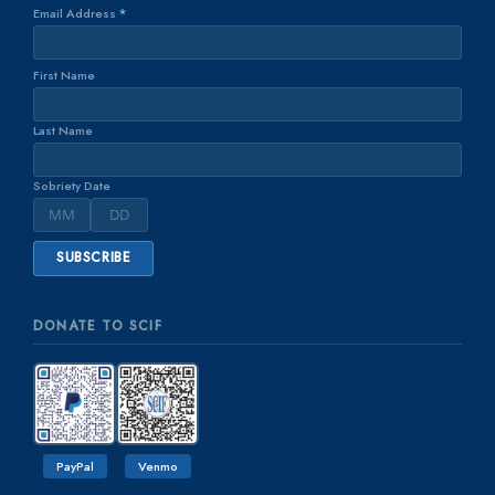
Email Address
*
First Name
Last Name
Sobriety Date
DONATE TO SCIF
PayPal
Venmo