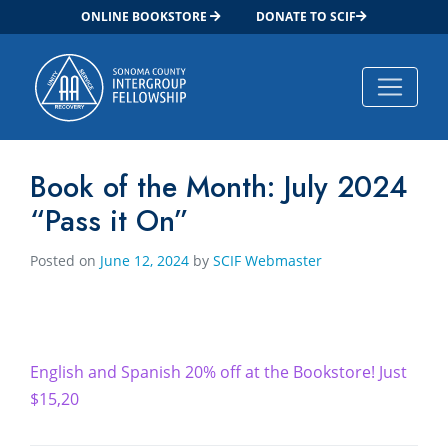
ONLINE BOOKSTORE
DONATE TO SCIF
Main Navigation
Book of the Month: July 2024
“Pass it On”
Posted on
June 12, 2024
by
SCIF Webmaster
English and Spanish 20% off at the Bookstore! Just
$15,20