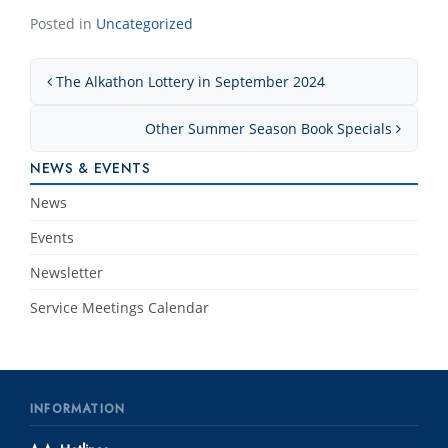
Posted in
Uncategorized
Post navigation
The Alkathon Lottery in September 2024
Other Summer Season Book Specials
NEWS & EVENTS
News
Events
Newsletter
Service Meetings Calendar
INFORMATION