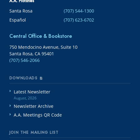
A.A. Hotlines
Santa Rosa
(707) 544-1300
Español
(707) 623-6702
Central Office & Bookstore
750 Mendocino Avenue, Suite 10
Santa Rosa, CA 95401
(707) 546-2066
DOWNLOADS
Latest Newsletter
August, 2026
Newsletter Archive
A.A. Meetings QR Code
JOIN THE MAILING LIST