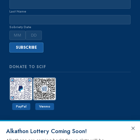
Last Name
Sobriety Date
DONATE TO SCIF
PayPal
Venmo
×
Alkathon Lottery Coming Soon!