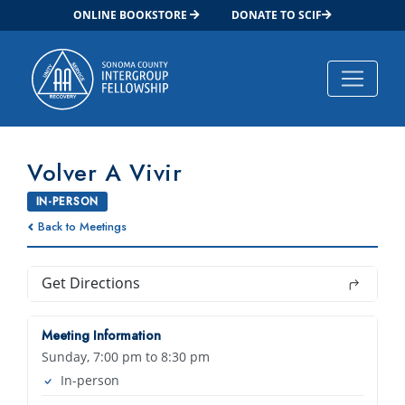
ONLINE BOOKSTORE
DONATE TO SCIF
Main Navigation
Volver A Vivir
IN-PERSON
Back to Meetings
Get Directions
Meeting Information
Sunday, 7:00 pm to 8:30 pm
In-person