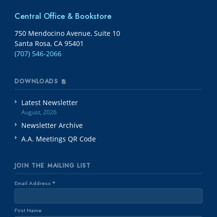
Central Office & Bookstore
750 Mendocino Avenue, Suite 10
Santa Rosa, CA 95401
(707) 546-2066
DOWNLOADS
Latest Newsletter
August, 2026
Newsletter Archive
A.A. Meetings QR Code
JOIN THE MAILING LIST
Email Address
*
First Name