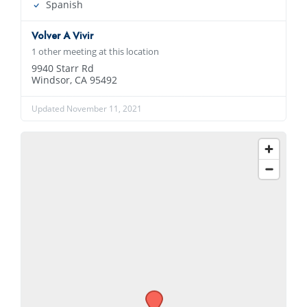
Spanish
Volver A Vivir
1 other meeting at this location
9940 Starr Rd
Windsor, CA 95492
Updated November 11, 2021