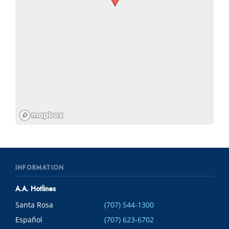
INFORMATION
A.A. Hotlines
Santa Rosa
(707) 544-1300
Español
(707) 623-6702