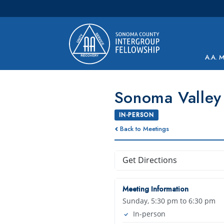
Main Navigation
A.A. 
Sonoma Valley 
IN-PERSON
Back to Meetings
Get Directions
Meeting Information
Sunday, 5:30 pm to 6:30 pm
In-person