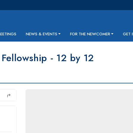
MEETINGS
NEWS & EVENTS
FOR THE NEWCOMER
GET 
Fellowship - 12 by 12