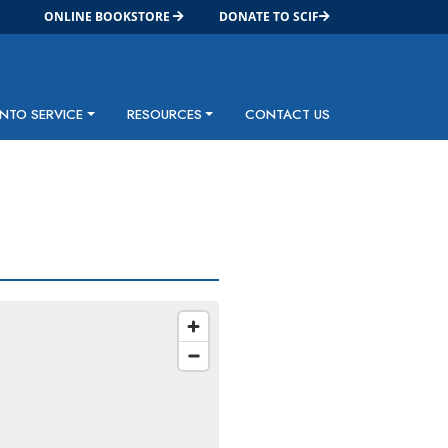
ONLINE BOOKSTORE
DONATE TO SCIF
INTO SERVICE
RESOURCES
CONTACT US