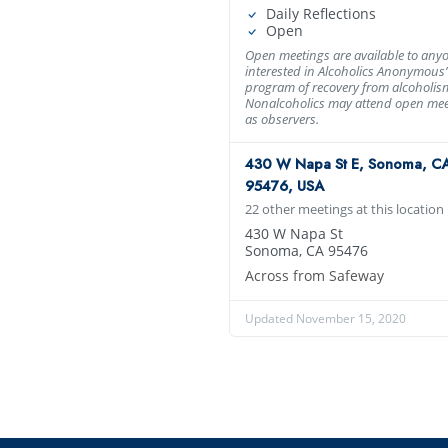
Daily Reflections
Open
Open meetings are available to any
interested in Alcoholics Anonymous’
program of recovery from alcoholis
Nonalcoholics may attend open mee
as observers.
430 W Napa St E, Sonoma, C
95476, USA
22 other meetings at this location
430 W Napa St
Sonoma, CA 95476
Across from Safeway
Updated November 15, 2020