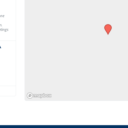
one
m.
tings
A