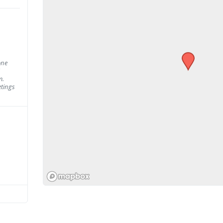
one
m.
tings