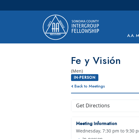
Main Navigation
A.A. 
Fe y Visión
(Men)
IN-PERSON
Back to Meetings
Get Directions
Meeting Information
Wednesday, 7:30 pm to 9:30 
In-person