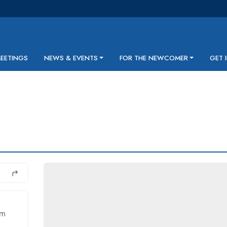
MEETINGS
NEWS & EVENTS
FOR THE NEWCOMER
GET 
pm