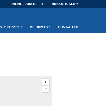
ONLINE BOOKSTORE
DONATE TO SCIF
INTO SERVICE
RESOURCES
CONTACT US