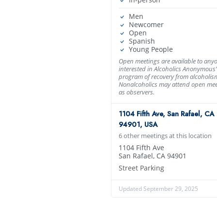
Men
Newcomer
Open
Spanish
Young People
Open meetings are available to any
interested in Alcoholics Anonymous’
program of recovery from alcoholis
Nonalcoholics may attend open mee
as observers.
1104 Fifth Ave, San Rafael, CA
94901, USA
6 other meetings at this location
1104 Fifth Ave
San Rafael, CA 94901
Street Parking
Updated September 29, 2025