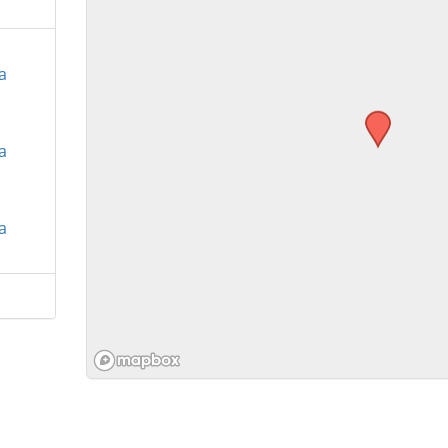
a
a
a