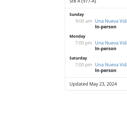
Ste A (977-A)
Sunday
9:00 am
Una Nueva Vid
In-person
Monday
7:00 pm
Una Nueva Vid
In-person
Saturday
7:00 pm
Una Nueva Vid
In-person
Updated May 23, 2024