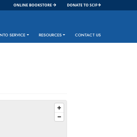
ONLINE BOOKSTORE
DONATE TO SCIF
INTO SERVICE
RESOURCES
CONTACT US