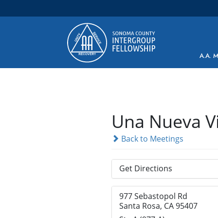
Main Navigation
A.A. 
Una Nueva V
Back to Meetings
Get Directions
977 Sebastopol Rd
Santa Rosa, CA 95407