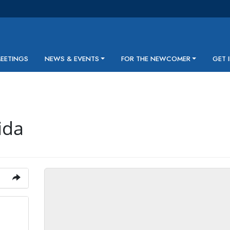
MEETINGS
NEWS & EVENTS
FOR THE NEWCOMER
GET 
ida