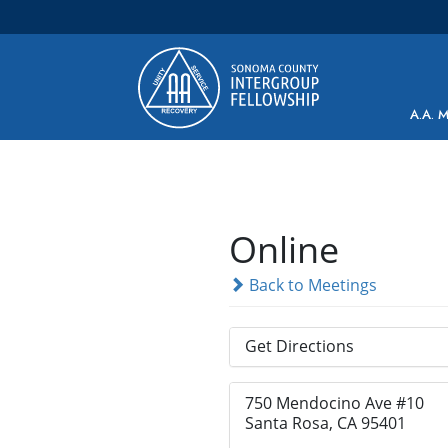
Main Navigation
A.A. 
Online
Back to Meetings
Get Directions
750 Mendocino Ave #10
Santa Rosa, CA 95401