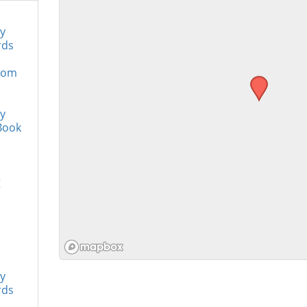
y
rds
oom
y
Book
g
y
rds