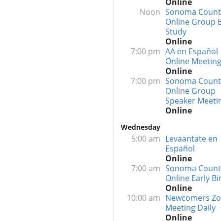
Online
Noon
Sonoma Count
Online Group 
Study
Online
7:00 pm
AA en Español
Online Meetin
Online
7:00 pm
Sonoma Count
Online Group
Speaker Meeti
Online
Wednesday
5:00 am
Levaantate en
Español
Online
7:00 am
Sonoma Count
Online Early Bi
Online
10:00 am
Newcomers Z
Meeting Daily
Online