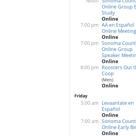
Noon
Sonoma Count
Online Group 
Study
Online
7:00 pm
AA en Español
Online Meetin
Online
7:00 pm
Sonoma Count
Online Group
Speaker Meeti
Online
8:00 pm
Roosters Out t
Coop
(Men)
Online
Friday
5:00 am
Levaantate en
Español
Online
7:00 am
Sonoma Count
Online Early Bi
Online