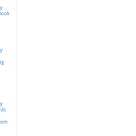
y
Book
g
y
ng
y
rds
oom