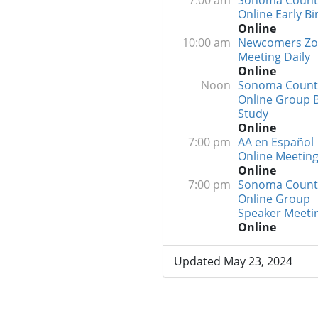
Online Early Bi
Online
10:00 am
Newcomers Z
Meeting Daily
Online
Noon
Sonoma Count
Online Group 
Study
Online
7:00 pm
AA en Español
Online Meetin
Online
7:00 pm
Sonoma Count
Online Group
Speaker Meeti
Online
Updated May 23, 2024