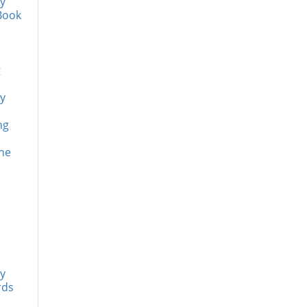
y
Book
g
y
ng
he
y
rds