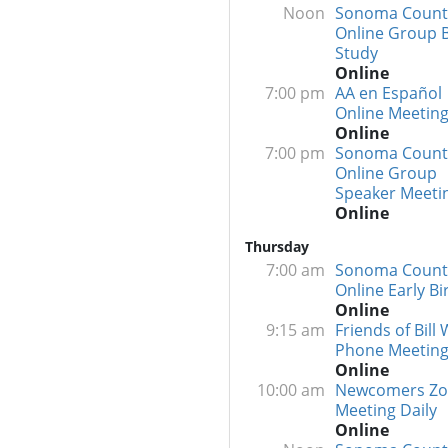
Noon
Sonoma Count
Online Group 
Study
Online
7:00 pm
AA en Español
Online Meetin
Online
7:00 pm
Sonoma Count
Online Group
Speaker Meeti
Online
Thursday
7:00 am
Sonoma Count
Online Early Bi
Online
9:15 am
Friends of Bill 
Phone Meetin
Online
10:00 am
Newcomers Z
Meeting Daily
Online