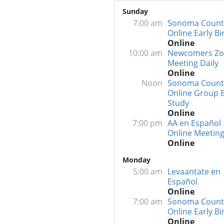
Sunday
7:00 am
Sonoma Count
Online Early Bi
Online
10:00 am
Newcomers Z
Meeting Daily
Online
Noon
Sonoma Count
Online Group 
Study
Online
7:00 pm
AA en Español
Online Meetin
Online
Monday
5:00 am
Levaantate en
Español
Online
7:00 am
Sonoma Count
Online Early Bi
Online