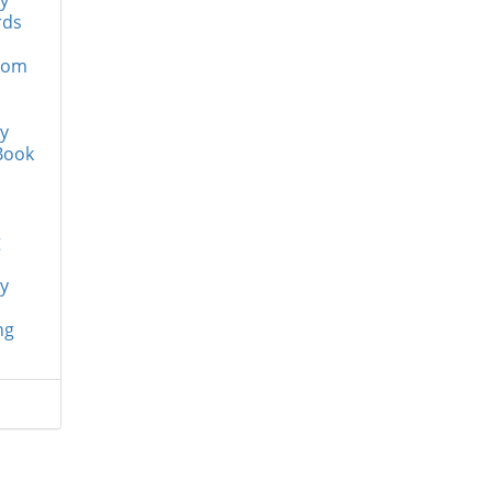
rds
oom
y
Book
g
y
ng