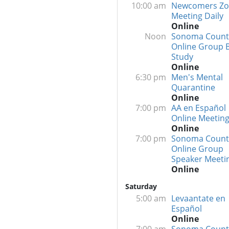
10:00 am
Newcomers Z
Meeting Daily
Online
Noon
Sonoma Count
Online Group 
Study
Online
6:30 pm
Men's Mental
Quarantine
Online
7:00 pm
AA en Español
Online Meetin
Online
7:00 pm
Sonoma Count
Online Group
Speaker Meeti
Online
Saturday
5:00 am
Levaantate en
Español
Online
7:00 am
Sonoma Count