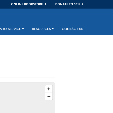
ONLINE BOOKSTORE
DONATE TO SCIF
INTO SERVICE
RESOURCES
CONTACT US