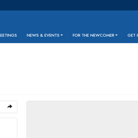
MEETINGS
NEWS & EVENTS
FOR THE NEWCOMER
GET 