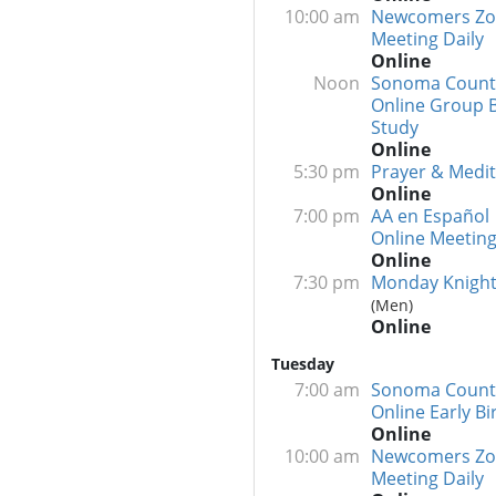
10:00 am
Newcomers Z
Meeting Daily
Online
Noon
Sonoma Count
Online Group 
Study
Online
5:30 pm
Prayer & Medit
Online
7:00 pm
AA en Español
Online Meetin
Online
7:30 pm
Monday Knight
(Men)
Online
Tuesday
7:00 am
Sonoma Count
Online Early Bi
Online
10:00 am
Newcomers Z
Meeting Daily