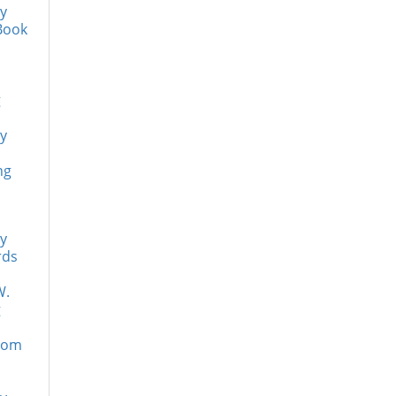
y
Book
g
y
ng
y
rds
W.
g
oom