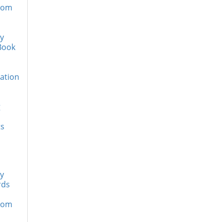
oom
y
Book
ation
g
s
y
rds
oom