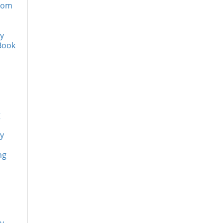
oom
y
Book
g
y
ng
y