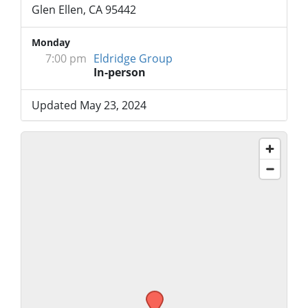
Glen Ellen, CA 95442
Monday
7:00 pm
Eldridge Group
In-person
Updated May 23, 2024