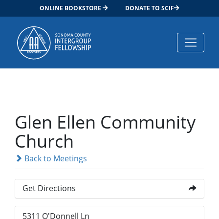
ONLINE BOOKSTORE
DONATE TO SCIF
Main Navigation
Glen Ellen Community
Church
Back to Meetings
Get Directions
5311 O'Donnell Ln