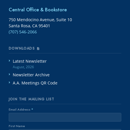
Central Office & Bookstore
750 Mendocino Avenue, Suite 10
Santa Rosa, CA 95401
(707) 546-2066
DOWNLOADS
Latest Newsletter
August, 2026
Newsletter Archive
A.A. Meetings QR Code
JOIN THE MAILING LIST
Email Address
*
First Name