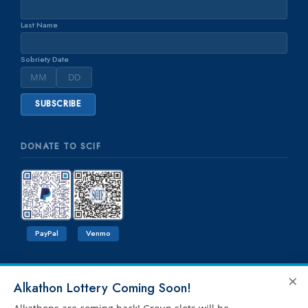
Last Name
Sobriety Date
DONATE TO SCIF
PayPal
Venmo
×
Alkathon Lottery Coming Soon!