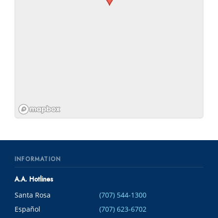
INFORMATION
A.A. Hotlines
Santa Rosa
(707) 544-1300
Español
(707) 623-6702