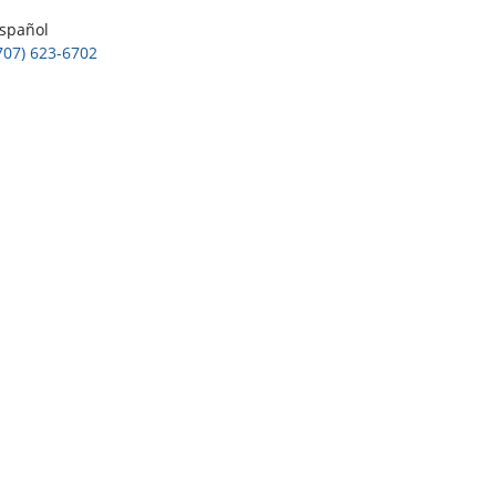
spañol
707) 623-6702