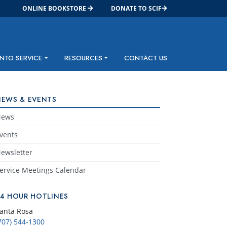
ONLINE BOOKSTORE
DONATE TO SCIF
INTO SERVICE
RESOURCES
CONTACT US
NEWS & EVENTS
News
vents
ewsletter
ervice Meetings Calendar
24 HOUR HOTLINES
anta Rosa
707) 544-1300