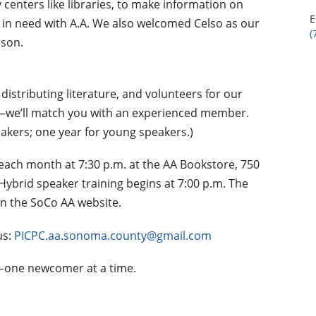
centers like libraries, to make information on
E
n need with A.A. We also welcomed Celso as our
(
ison.
distributing literature, and volunteers for our
—we’ll match you with an experienced member.
akers; one year for young speakers.)
each month at 7:30 p.m. at the AA Bookstore, 750
ybrid speaker training begins at 7:00 p.m. The
 on the SoCo AA website.
us:
PICPC.aa.sonoma.county@gmail.com
e—one newcomer at a time.