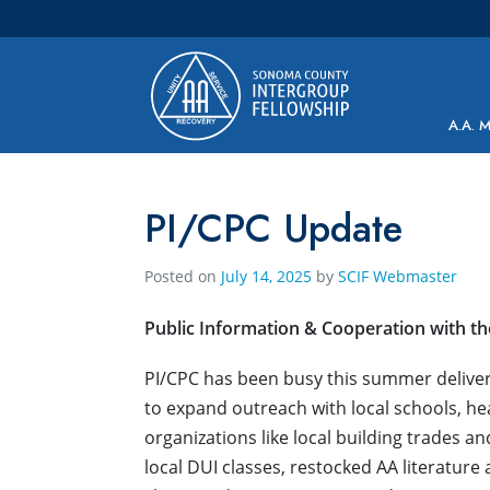
Main Navigation
A.A. 
PI/CPC Update
Posted on
July 14, 2025
by
SCIF Webmaster
Public Information & Cooperation with t
PI/CPC has been busy this summer delive
to expand outreach with local schools, 
organizations like local building trades 
local DUI classes, restocked AA literature