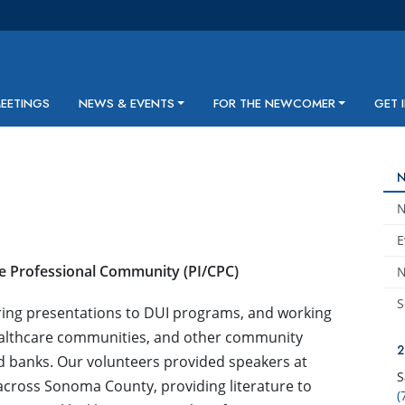
MEETINGS
NEWS & EVENTS
FOR THE NEWCOMER
GET 
E
he Professional Community (PI/CPC)
N
S
ring presentations to DUI programs, and working
healthcare communities, and other community
and banks. Our volunteers provided speakers at
S
 across Sonoma County, providing literature to
(