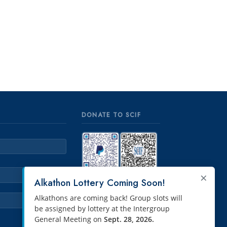
DONATE TO SCIF
×
PayPal
Venmo
Alkathon Lottery Coming Soon!
Alkathons are coming back! Group slots will
be assigned by lottery at the Intergroup
General Meeting on
Sept. 28, 2026.