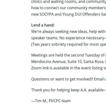
clinics and waiting rooms, and community 
how to connect our community members i
new SOCYPA and Young DUI Offenders lia
Lend a hand:
We’re always seeking new ideas, help with 
speaker teams. No experience necessary
(Two years sobriety required for most spe
Meetings are held the second Tuesday of 
Mendocino Avenue, Suite 10, Santa Rosa. H
Zoom link is available in the event listing
Questions or want to get involved? Email 
Thank you for helping keep A.A. availabl
—Tim M., PI/CPC team