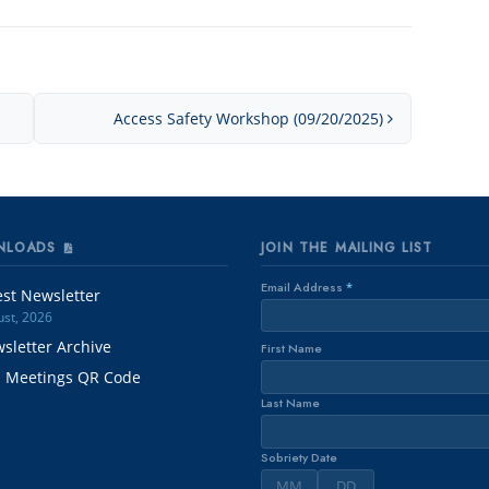
Access Safety Workshop (09/20/2025)
NLOADS
JOIN THE MAILING LIST
Email Address
*
est Newsletter
st, 2026
sletter Archive
First Name
. Meetings QR Code
Last Name
Sobriety Date