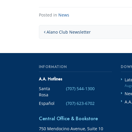
Posted in
News
Post navigation
Alano Club Newsletter
INFORMATION
DOW
A.A. Hotlines
Lat
Augu
Santa
(707) 544-1300
New
Rosa
A.A
Español
(707) 623-6702
Central Office & Bookstore
750 Mendocino Avenue, Suite 10