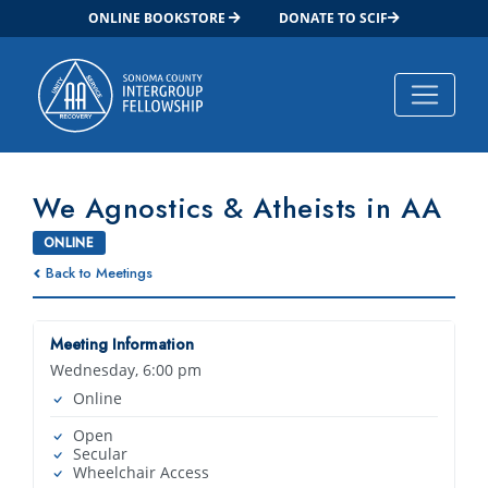
ONLINE BOOKSTORE
DONATE TO SCIF
Main Navigation
We Agnostics & Atheists in AA
ONLINE
Back to Meetings
Meeting Information
Wednesday, 6:00 pm
Online
Open
Secular
Wheelchair Access