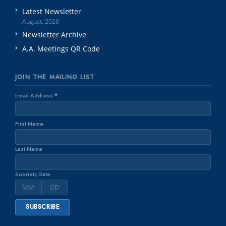
Latest Newsletter
August, 2026
Newsletter Archive
A.A. Meetings QR Code
JOIN THE MAILING LIST
Email Address
*
First Name
Last Name
Sobriety Date