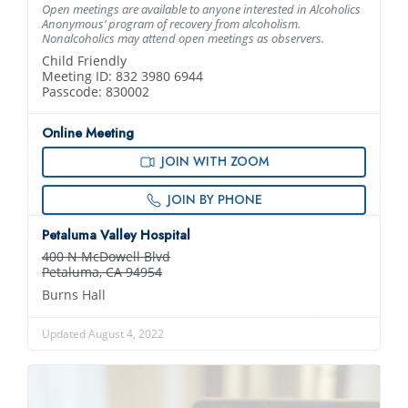
Open meetings are available to anyone interested in Alcoholics
Anonymous’ program of recovery from alcoholism.
Nonalcoholics may attend open meetings as observers.
Child Friendly
Meeting ID: 832 3980 6944
Passcode: 830002
Online Meeting
JOIN WITH ZOOM
JOIN BY PHONE
Petaluma Valley Hospital
400 N McDowell Blvd
Petaluma, CA 94954
Burns Hall
Updated August 4, 2022