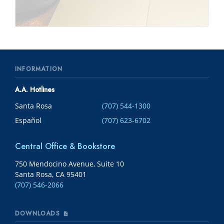
INFORMATION
A.A. Hotlines
Santa Rosa
(707) 544-1300
Español
(707) 623-6702
Central Office & Bookstore
750 Mendocino Avenue, Suite 10
Santa Rosa, CA 95401
(707) 546-2066
DOWNLOADS