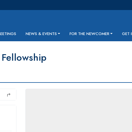
MEETINGS
NEWS & EVENTS
FOR THE NEWCOMER
GET 
 Fellowship