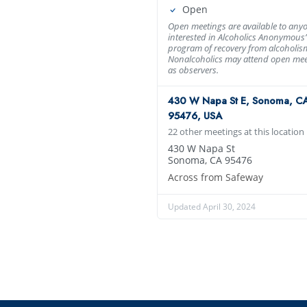
Open
Open meetings are available to any
interested in Alcoholics Anonymous’
program of recovery from alcoholis
Nonalcoholics may attend open mee
as observers.
430 W Napa St E, Sonoma, C
95476, USA
22 other meetings at this location
430 W Napa St
Sonoma, CA 95476
Across from Safeway
Updated April 30, 2024