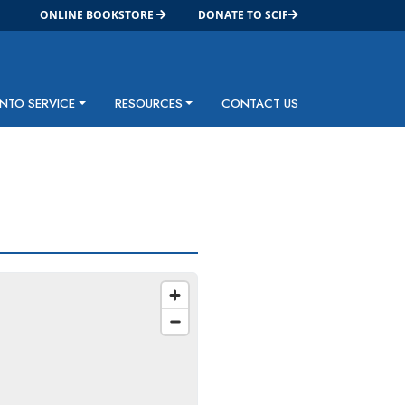
ONLINE BOOKSTORE
DONATE TO SCIF
INTO SERVICE
RESOURCES
CONTACT US