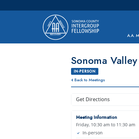
Main Navigation
A.A. 
Sonoma Valley
IN-PERSON
Back to Meetings
Get Directions
Meeting Information
Friday, 10:30 am to 11:30 am
In-person