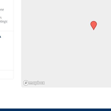
one
m.
tings
A