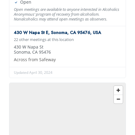
Open
Open meetings are available to anyone interested in Alcoholics
Anonymous’ program of recovery from alcoholism.
Nonalcoholics may attend open meetings as observers.
430 W Napa St E, Sonoma, CA 95476, USA
22 other meetings at this location
430 W Napa St
Sonoma, CA 95476
Across from Safeway
Updated April 30, 2024