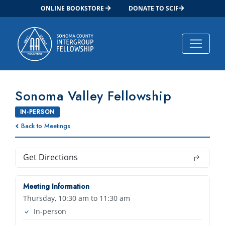
ONLINE BOOKSTORE
DONATE TO SCIF
Main Navigation
Sonoma Valley Fellowship
IN-PERSON
Back to Meetings
Get Directions
Meeting Information
Thursday, 10:30 am to 11:30 am
In-person