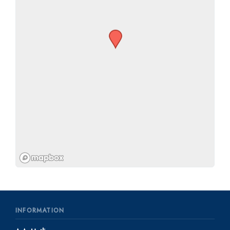
INFORMATION