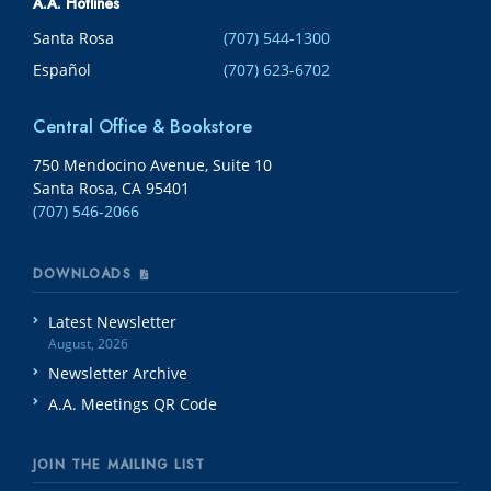
A.A. Hotlines
Santa Rosa
(707) 544-1300
Español
(707) 623-6702
Central Office & Bookstore
750 Mendocino Avenue, Suite 10
Santa Rosa, CA 95401
(707) 546-2066
DOWNLOADS
Latest Newsletter
August, 2026
Newsletter Archive
A.A. Meetings QR Code
JOIN THE MAILING LIST