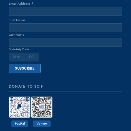
Email Address
*
First Name
Last Name
Sobriety Date
DONATE TO SCIF
PayPal
Venmo