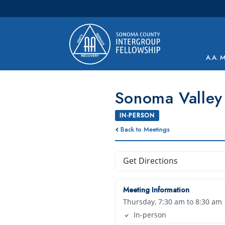
Main Navigation
A.A. 
Sonoma Valley 
IN-PERSON
Back to Meetings
Get Directions
Meeting Information
Thursday, 7:30 am to 8:30 am
In-person