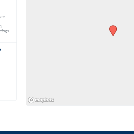
one
m.
tings
A