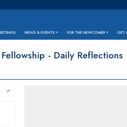
MEETINGS
NEWS & EVENTS
FOR THE NEWCOMER
GET 
Fellowship - Daily Reflections