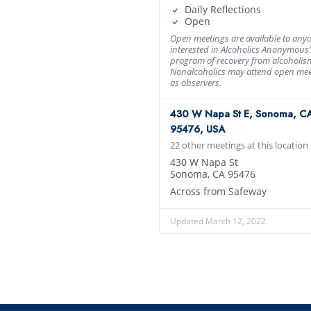
Daily Reflections
Open
Open meetings are available to any
interested in Alcoholics Anonymous’
program of recovery from alcoholis
Nonalcoholics may attend open mee
as observers.
430 W Napa St E, Sonoma, C
95476, USA
22 other meetings at this location
430 W Napa St
Sonoma, CA 95476
Across from Safeway
Updated March 12, 2022