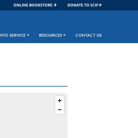
ONLINE BOOKSTORE
DONATE TO SCIF
INTO SERVICE
RESOURCES
CONTACT US