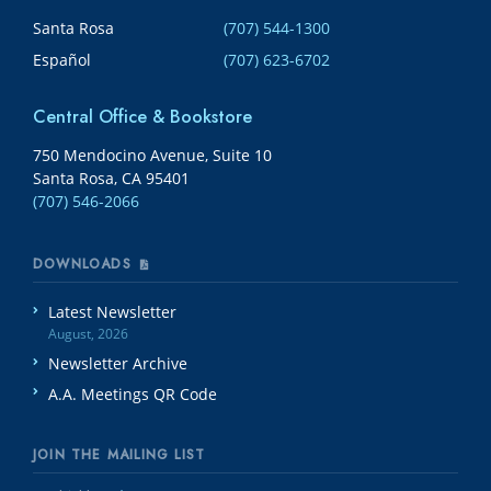
Santa Rosa
(707) 544-1300
Español
(707) 623-6702
Central Office & Bookstore
750 Mendocino Avenue, Suite 10
Santa Rosa, CA 95401
(707) 546-2066
DOWNLOADS
Latest Newsletter
August, 2026
Newsletter Archive
A.A. Meetings QR Code
JOIN THE MAILING LIST