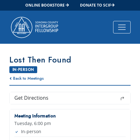
ONLINE BOOKSTORE
DONATE TO SCIF
Main Navigation
Lost Then Found
IN-PERSON
Back to Meetings
Get Directions
Meeting Information
Tuesday, 6:00 pm
In-person