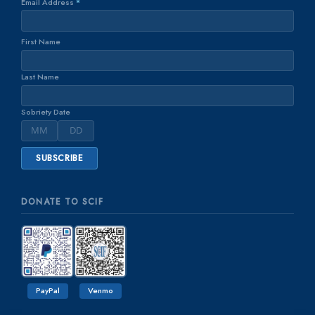
Email Address
*
First Name
Last Name
Sobriety Date
DONATE TO SCIF
PayPal
Venmo