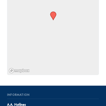
INFORMATION
A.A. Hotlines