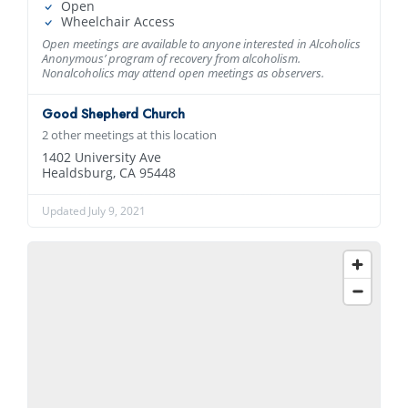
Open
Wheelchair Access
Open meetings are available to anyone interested in Alcoholics
Anonymous’ program of recovery from alcoholism.
Nonalcoholics may attend open meetings as observers.
Good Shepherd Church
2 other meetings at this location
1402 University Ave
Healdsburg, CA 95448
Updated July 9, 2021