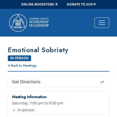
ONLINE BOOKSTORE
DONATE TO SCIF
Main Navigation
Emotional Sobriety
IN-PERSON
Back to Meetings
Get Directions
Meeting Information
Saturday, 7:00 pm to 8:00 pm
In-person