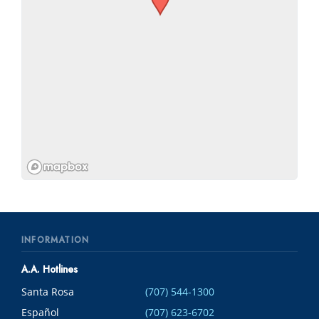
INFORMATION
A.A. Hotlines
Santa Rosa
(707) 544-1300
Español
(707) 623-6702