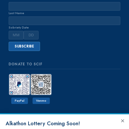
Last Name
Sobriety Date
DONATE TO SCIF
PayPal
Venmo
×
Alkathon Lottery Coming Soon!