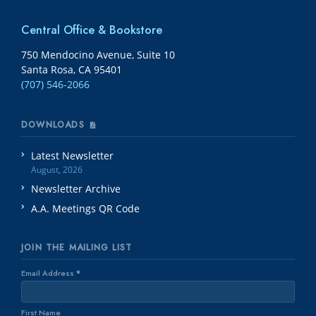
Central Office & Bookstore
750 Mendocino Avenue, Suite 10
Santa Rosa, CA 95401
(707) 546-2066
DOWNLOADS
Latest Newsletter
August, 2026
Newsletter Archive
A.A. Meetings QR Code
JOIN THE MAILING LIST
Email Address
*
First Name