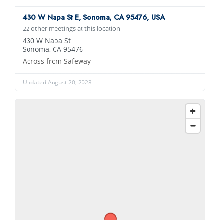
430 W Napa St E, Sonoma, CA 95476, USA
22 other meetings at this location
430 W Napa St
Sonoma, CA 95476
Across from Safeway
Updated August 20, 2023