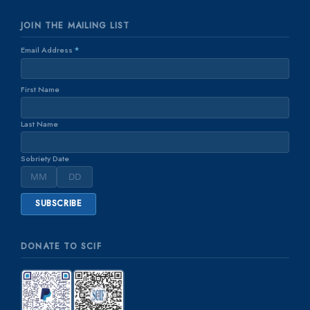
JOIN THE MAILING LIST
Email Address
*
First Name
Last Name
Sobriety Date
DONATE TO SCIF