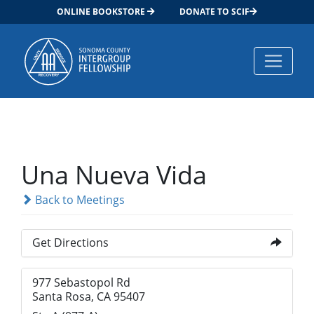
ONLINE BOOKSTORE
DONATE TO SCIF
Main Navigation
Una Nueva Vida
Back to Meetings
Get Directions
977 Sebastopol Rd
Santa Rosa, CA 95407