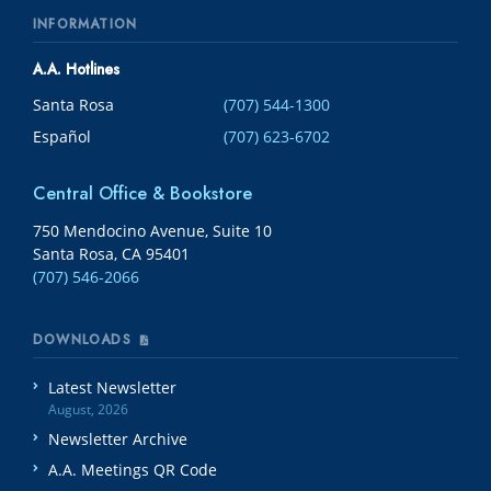
INFORMATION
A.A. Hotlines
Santa Rosa
(707) 544-1300
Español
(707) 623-6702
Central Office & Bookstore
750 Mendocino Avenue, Suite 10
Santa Rosa, CA 95401
(707) 546-2066
DOWNLOADS
Latest Newsletter
August, 2026
Newsletter Archive
A.A. Meetings QR Code