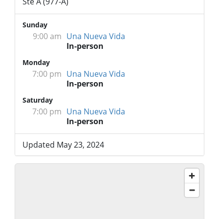
Ste A (977-A)
Sunday
9:00 am
Una Nueva Vida
In-person
Monday
7:00 pm
Una Nueva Vida
In-person
Saturday
7:00 pm
Una Nueva Vida
In-person
Updated May 23, 2024