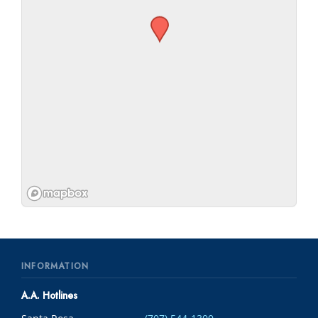
INFORMATION
A.A. Hotlines