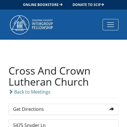
ONLINE BOOKSTORE
DONATE TO SCIF
Main Navigation
Cross And Crown
Lutheran Church
Back to Meetings
Get Directions
5475 Snyder Ln