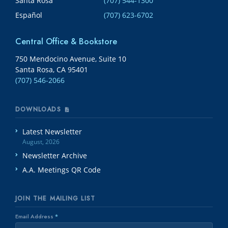
Santa Rosa
(707) 544-1300
Español
(707) 623-6702
Central Office & Bookstore
750 Mendocino Avenue, Suite 10
Santa Rosa, CA 95401
(707) 546-2066
DOWNLOADS
Latest Newsletter
August, 2026
Newsletter Archive
A.A. Meetings QR Code
JOIN THE MAILING LIST
Email Address
*