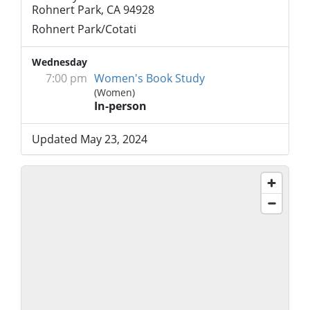
Rohnert Park, CA 94928
Rohnert Park/Cotati
Wednesday
7:00 pm
Women's Book Study
(Women)
In-person
Updated May 23, 2024