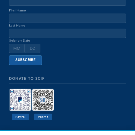
First Name
Last Name
Sobriety Date
DONATE TO SCIF
PayPal
Venmo