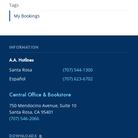
Tags
My Bookings
INFORMATION
A.A. Hotlines
Santa Rosa
(707) 544-1300
Español
(707) 623-6702
Central Office & Bookstore
750 Mendocino Avenue, Suite 10
Santa Rosa, CA 95401
(707) 546-2066
DOWNLOADS