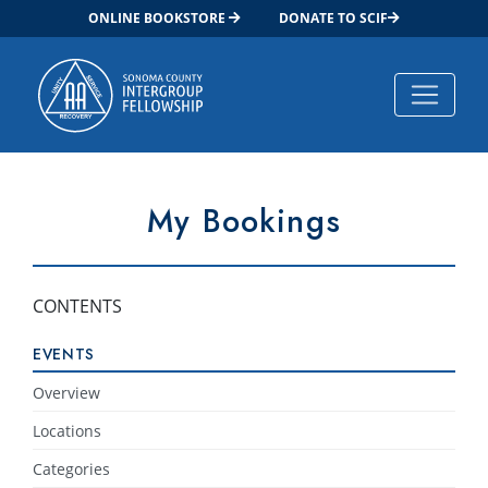
ONLINE BOOKSTORE
DONATE TO SCIF
Main Navigation
My Bookings
CONTENTS
EVENTS
Overview
Locations
Categories