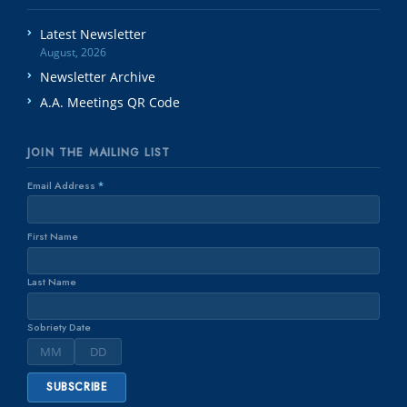
Latest Newsletter
August, 2026
Newsletter Archive
A.A. Meetings QR Code
JOIN THE MAILING LIST
Email Address
*
First Name
Last Name
Sobriety Date