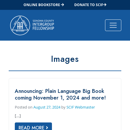
ONLINE BOOKSTORE
DONATE TO SCIF
Main Navigation
Images
Announcing: Plain Language Big Book
coming November 1, 2024 and more!
Posted on
August 27, 2024
by
SCIF Webmaster
[…]
READ MORE