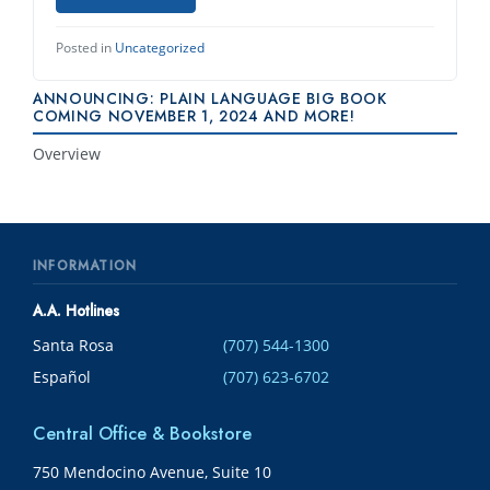
Posted in
Uncategorized
ANNOUNCING: PLAIN LANGUAGE BIG BOOK
COMING NOVEMBER 1, 2024 AND MORE!
Overview
INFORMATION
A.A. Hotlines
Santa Rosa
(707) 544-1300
Español
(707) 623-6702
Central Office & Bookstore
750 Mendocino Avenue, Suite 10