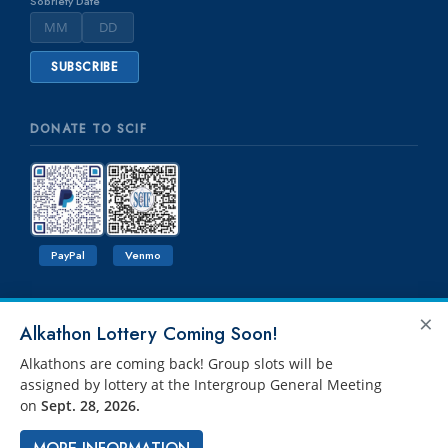
Sobriety Date
DONATE TO SCIF
PayPal
Venmo
×
Alkathon Lottery Coming Soon!
Alkathons are coming back! Group slots will be
assigned by lottery at the Intergroup General Meeting
on
Sept. 28, 2026.