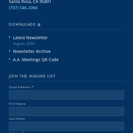
Santa Rosa, CA 95401
(707) 546-2066
DOWNLOADS
Latest Newsletter
August, 2026
Newsletter Archive
A.A. Meetings QR Code
JOIN THE MAILING LIST
Email Address
*
First Name
Last Name