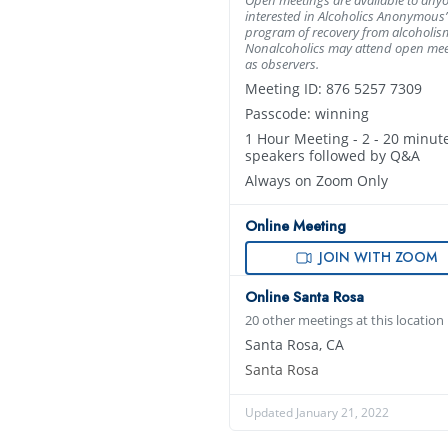
interested in Alcoholics Anonymous’
program of recovery from alcoholis
Nonalcoholics may attend open mee
as observers.
Meeting ID: 876 5257 7309
Passcode: winning
1 Hour Meeting - 2 - 20 minut
speakers followed by Q&A
Always on Zoom Only
Online Meeting
JOIN WITH ZOOM
Online Santa Rosa
20 other meetings at this location
Santa Rosa, CA
Santa Rosa
Updated January 21, 2022