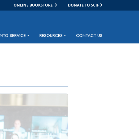
ONLINE BOOKSTORE
DONATE TO SCIF
INTO SERVICE
RESOURCES
CONTACT US