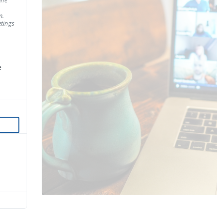
m.
tings
e