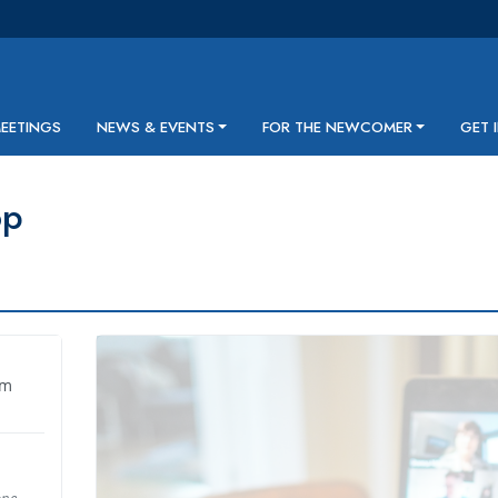
MEETINGS
NEWS & EVENTS
FOR THE NEWCOMER
GET 
op
pm
one