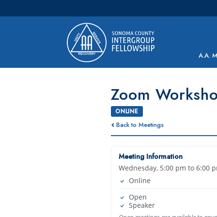
Main Navigation
A.A. 
Zoom Worksh
ONLINE
Back to Meetings
Meeting Information
Wednesday, 5:00 pm to 6:00 
Online
Open
Speaker
Open meetings are available to any