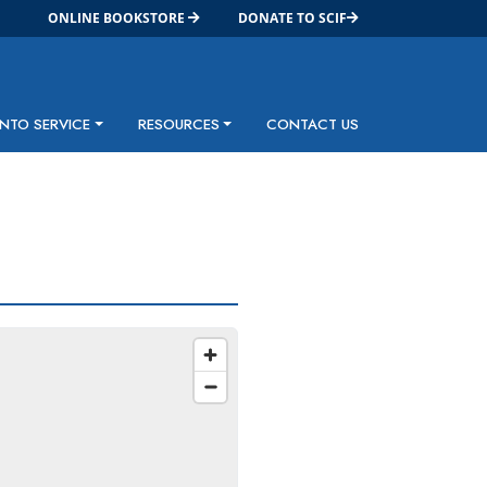
ONLINE BOOKSTORE
DONATE TO SCIF
INTO SERVICE
RESOURCES
CONTACT US