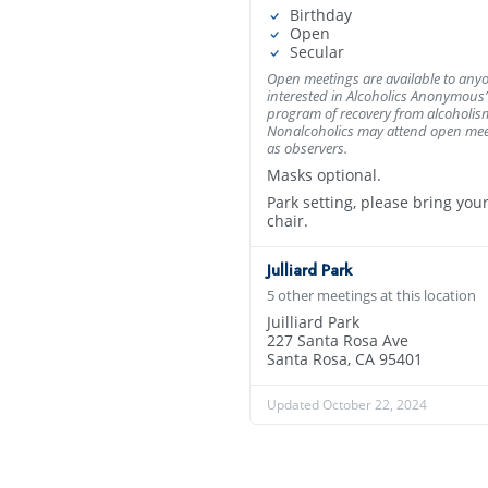
Birthday
Open
Secular
Open meetings are available to any
interested in Alcoholics Anonymous’
program of recovery from alcoholis
Nonalcoholics may attend open mee
as observers.
Masks optional.
Park setting, please bring you
chair.
Julliard Park
5 other meetings at this location
Juilliard Park
227 Santa Rosa Ave
Santa Rosa, CA 95401
Updated October 22, 2024