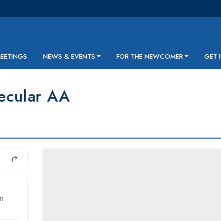
MEETINGS
NEWS & EVENTS
FOR THE NEWCOMER
GET 
ecular AA
m