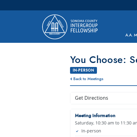
Main Navigation
A.A. 
You Choose: S
IN-PERSON
Back to Meetings
Get Directions
Meeting Information
Saturday, 10:30 am to 11:30 a
In-person