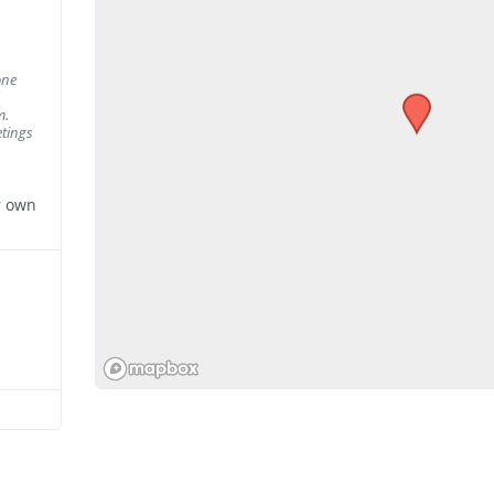
one
m.
tings
r own