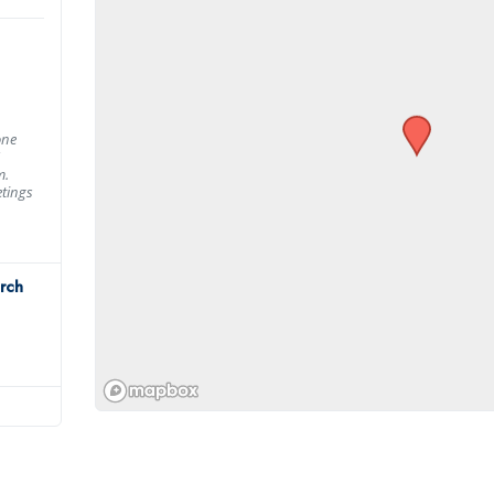
one
m.
tings
rch