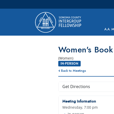
Main Navigation
A.A. 
Women's Book
(Women)
IN-PERSON
Back to Meetings
Get Directions
Meeting Information
Wednesday, 7:00 pm
In-person