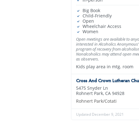
Big Book
Child-Friendly
Open
Wheelchair Access
Women
Open meetings are available to any
interested in Alcoholics Anonymous’
program of recovery from alcoholis
Nonalcoholics may attend open mee
as observers.
Kids play area in mtg. room
Cross And Crown Lutheran Chu
5475 Snyder Ln
Rohnert Park, CA 94928
Rohnert Park/Cotati
Updated December 9, 2021