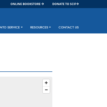
ONLINE BOOKSTORE
DONATE TO SCIF
INTO SERVICE
RESOURCES
CONTACT US