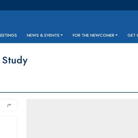
MEETINGS
NEWS & EVENTS
FOR THE NEWCOMER
GET 
 Study