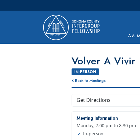
Main Navigation
A.A. 
Volver A Vivir
IN-PERSON
Back to Meetings
Get Directions
Meeting Information
Monday, 7:00 pm to 8:30 pm
In-person