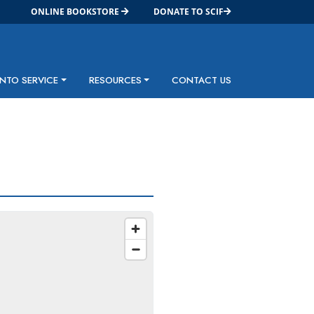
ONLINE BOOKSTORE
DONATE TO SCIF
INTO SERVICE
RESOURCES
CONTACT US