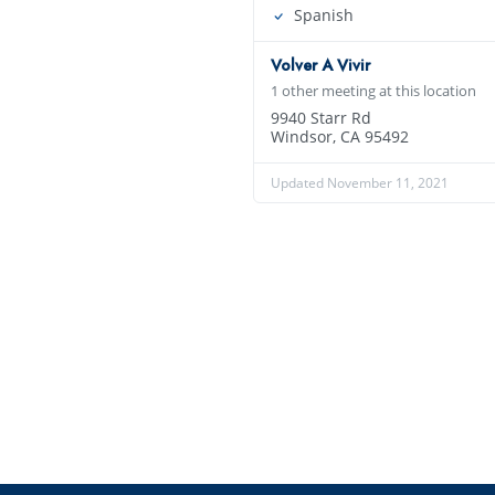
Spanish
Volver A Vivir
1 other meeting at this location
9940 Starr Rd
Windsor, CA 95492
Updated November 11, 2021