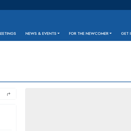
MEETINGS
NEWS & EVENTS
FOR THE NEWCOMER
GET 