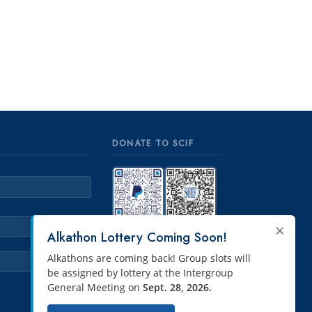
DONATE TO SCIF
×
PayPal
Venmo
Alkathon Lottery Coming Soon!
Alkathons are coming back! Group slots will
be assigned by lottery at the Intergroup
General Meeting on
Sept. 28, 2026.