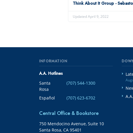
Think About It Group - Sebast
Updated April 9, 2022
INFORMATION
DOW
A.A. Hotlines
Lat
Augu
Santa
(707) 544-1300
New
Rosa
A.A
Español
(707) 623-6702
Central Office & Bookstore
750 Mendocino Avenue, Suite 10
Santa Rosa, CA 95401