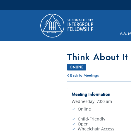
Main Navigation
A.A. 
Think About It
ONLINE
Back to Meetings
Meeting Information
Wednesday, 7:00 am
Online
Child-Friendly
Open
Wheelchair Access