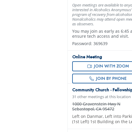
Open meetings are available to any
interested in Alcoholics Anonymous’
program of recovery from alcoholis
Nonalcoholics may attend open mee
as observers.
You may join as early as 6:45 
ensure tech access and visit.
Password: 369639
Online Meeting
JOIN WITH ZOOM
JOIN BY PHONE
Community Church - Fellowship
31 other meetings at this location
1000 Gravenstein Hwy N
Sebastopol, CA 95472
Left on Danmar, Left into Park
(1st Left) 1st Building on the L