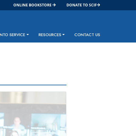
ONLINE BOOKSTORE
DONATE TO SCIF
INTO SERVICE
RESOURCES
CONTACT US