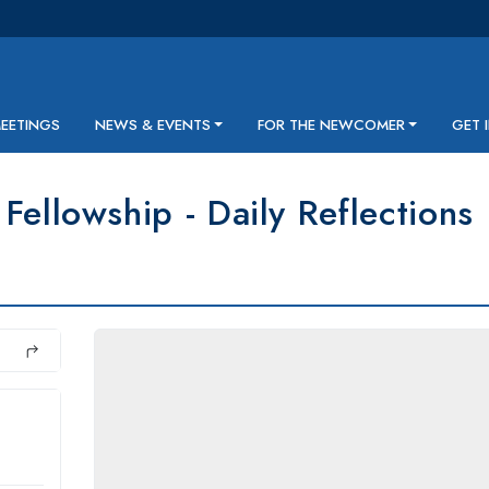
MEETINGS
NEWS & EVENTS
FOR THE NEWCOMER
GET 
Fellowship - Daily Reflections