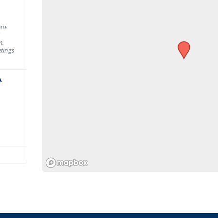
one
m.
tings
A