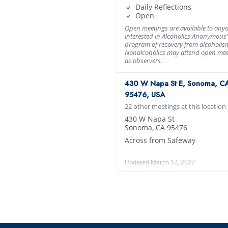
Daily Reflections
Open
Open meetings are available to any
interested in Alcoholics Anonymous’
program of recovery from alcoholis
Nonalcoholics may attend open mee
as observers.
430 W Napa St E, Sonoma, C
95476, USA
22 other meetings at this location
430 W Napa St
Sonoma, CA 95476
Across from Safeway
Updated March 12, 2022