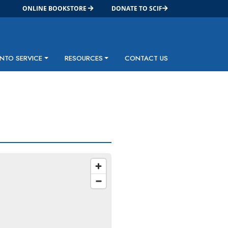
ONLINE BOOKSTORE
DONATE TO SCIF
INTO SERVICE
RESOURCES
CONTACT US