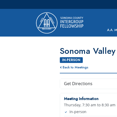
Main Navigation
A.A. 
Sonoma Valley 
IN-PERSON
Back to Meetings
Get Directions
Meeting Information
Thursday, 7:30 am to 8:30 am
In-person