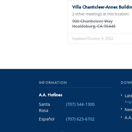
Villa Chanticleer-Annex Buildi
2 other meetings at this location
900 Chanticleer Way
Healdsburg, CA 95448
Updated October 9, 2022
INFORMATION
DOW
A.A. Hotlines
Lat
Augu
Santa
(707) 544-1300
New
Rosa
A.A
Español
(707) 623-6702