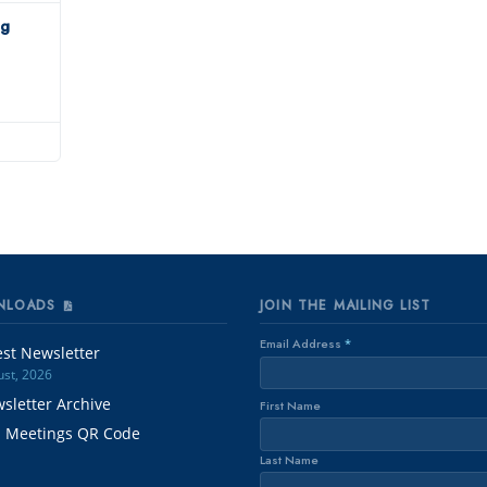
ng
NLOADS
JOIN THE MAILING LIST
Email Address
*
est Newsletter
st, 2026
sletter Archive
First Name
. Meetings QR Code
Last Name