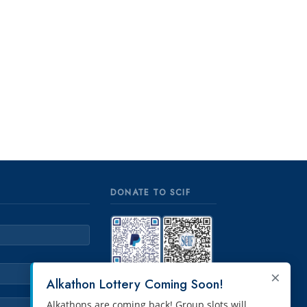
DONATE TO SCIF
×
PayPal
Venmo
Alkathon Lottery Coming Soon!
Alkathons are coming back! Group slots will