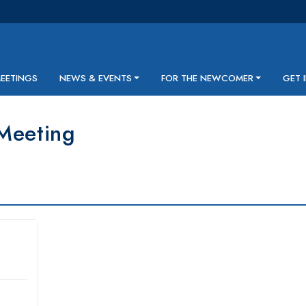
MEETINGS
NEWS & EVENTS
FOR THE NEWCOMER
GET 
Meeting