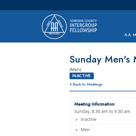
Main Navigation
A.A. 
Sunday Men's 
(Men)
INACTIVE
Back to Meetings
Meeting Information
Sunday, 8:30 am to 9:30 am
Inactive
Men