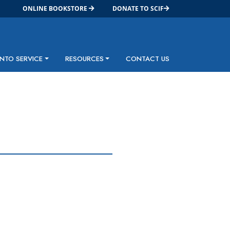
ONLINE BOOKSTORE
DONATE TO SCIF
INTO SERVICE
RESOURCES
CONTACT US