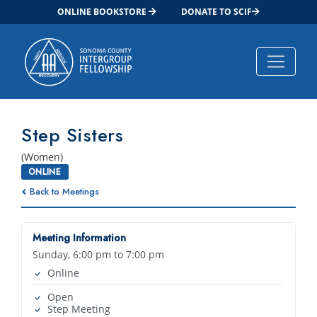
ONLINE BOOKSTORE
DONATE TO SCIF
Main Navigation
Step Sisters
(Women)
ONLINE
Back to Meetings
Meeting Information
Sunday, 6:00 pm to 7:00 pm
Online
Open
Step Meeting