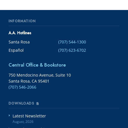
INFORMATION
A.A. Hotlines
Santa Rosa
(707) 544-1300
Español
(707) 623-6702
Central Office & Bookstore
750 Mendocino Avenue, Suite 10
Santa Rosa, CA 95401
(707) 546-2066
DOWNLOADS
Latest Newsletter
August, 2026