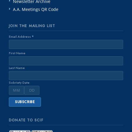
Newsletter Archive
A.A. Meetings QR Code
JOIN THE MAILING LIST
Email Address
*
First Name
Last Name
Sobriety Date
DONATE TO SCIF