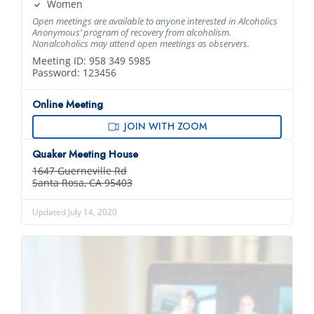
Women
Open meetings are available to anyone interested in Alcoholics
Anonymous’ program of recovery from alcoholism.
Nonalcoholics may attend open meetings as observers.
Meeting ID: 958 349 5985
Password: 123456
Online Meeting
JOIN WITH ZOOM
Quaker Meeting House
1647 Guerneville Rd
Santa Rosa, CA 95403
Updated July 14, 2020