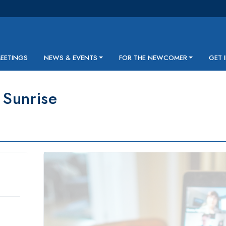
MEETINGS
NEWS & EVENTS
FOR THE NEWCOMER
GET 
Sunrise