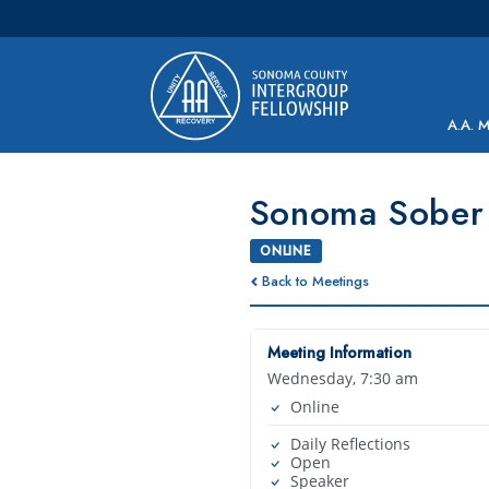
Main Navigation
A.A. 
Sonoma Sober 
ONLINE
Back to Meetings
Meeting Information
Wednesday, 7:30 am
Online
Daily Reflections
Open
Speaker