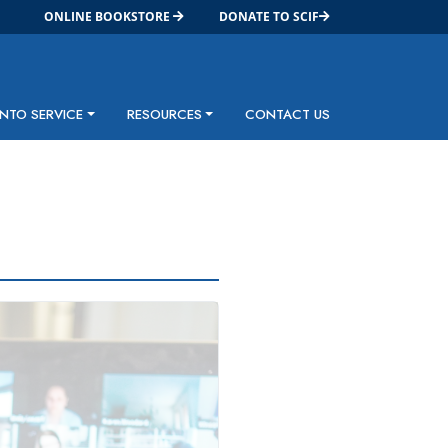
ONLINE BOOKSTORE
DONATE TO SCIF
INTO SERVICE
RESOURCES
CONTACT US