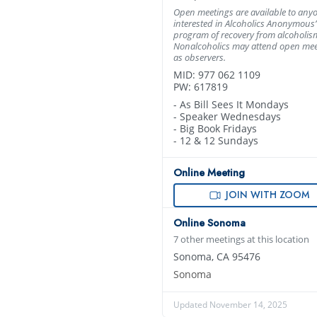
Open meetings are available to any
interested in Alcoholics Anonymous’
program of recovery from alcoholis
Nonalcoholics may attend open mee
as observers.
MID: 977 062 1109
PW: 617819
- As Bill Sees It Mondays
- Speaker Wednesdays
- Big Book Fridays
- 12 & 12 Sundays
Online Meeting
JOIN WITH ZOOM
Online Sonoma
7 other meetings at this location
Sonoma, CA 95476
Sonoma
Updated November 14, 2025