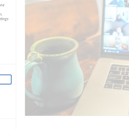
one
m.
tings