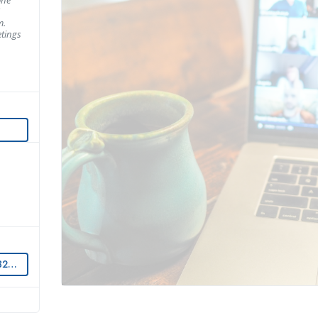
m.
tings
OM