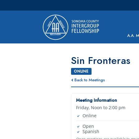
Main Navigation
A.A. 
Sin Fronteras
ONLINE
Back to Meetings
Meeting Information
Friday, Noon to 2:00 pm
Online
Open
Spanish
Open meetings are available to any