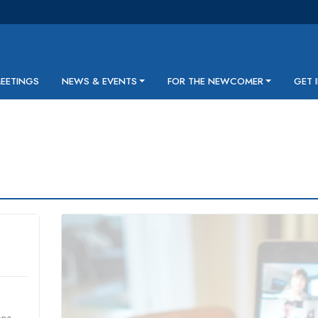
MEETINGS
NEWS & EVENTS
FOR THE NEWCOMER
GET 
one