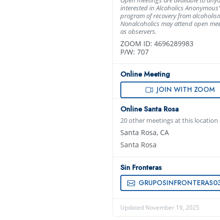
interested in Alcoholics Anonymous’
program of recovery from alcoholis
Nonalcoholics may attend open mee
as observers.
ZOOM ID: 4696289983
P/W: 707
Online Meeting
JOIN WITH ZOOM
Online Santa Rosa
20 other meetings at this location
Santa Rosa, CA
Santa Rosa
Sin Fronteras
GRUPOSINFRONTERAS0320@GMAIL.C
Updated November 19, 2025