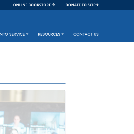
ONLINE BOOKSTORE
DONATE TO SCIF
INTO SERVICE
RESOURCES
CONTACT US