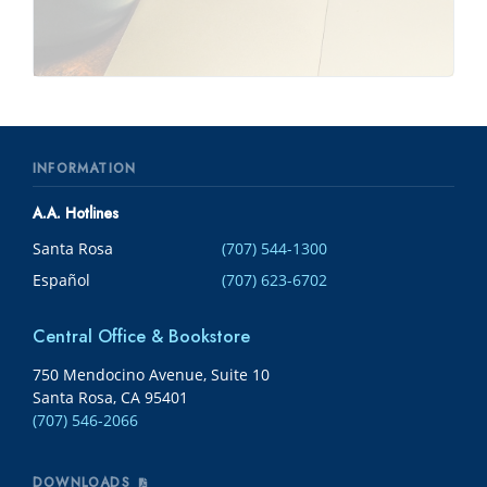
INFORMATION
A.A. Hotlines
Santa Rosa
(707) 544-1300
Español
(707) 623-6702
Central Office & Bookstore
750 Mendocino Avenue, Suite 10
Santa Rosa, CA 95401
(707) 546-2066
DOWNLOADS