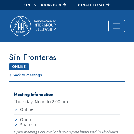
ONLINE BOOKSTORE
DONATE TO SCIF
Main Navigation
Sin Fronteras
ONLINE
Back to Meetings
Meeting Information
Thursday, Noon to 2:00 pm
Online
Open
Spanish
Open meetings are available to anyone interested in Alcoholics