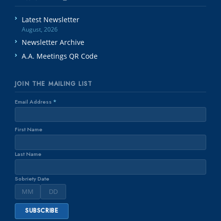
Latest Newsletter
August, 2026
Newsletter Archive
A.A. Meetings QR Code
JOIN THE MAILING LIST
Email Address
*
First Name
Last Name
Sobriety Date