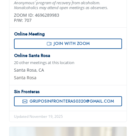
Anonymous’ program of recovery from alcoholism.
Nonalcoholics may attend open meetings as observers.
ZOOM ID: 4696289983
P/W: 707
Online Meeting
JOIN WITH ZOOM
Online Santa Rosa
20 other meetings at this location
Santa Rosa, CA
Santa Rosa
Sin Fronteras
GRUPOSINFRONTERAS0320@GMAIL.COM
Updated November 19, 2025