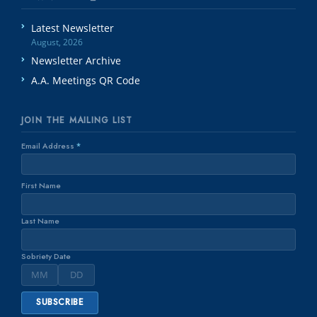
Latest Newsletter
August, 2026
Newsletter Archive
A.A. Meetings QR Code
JOIN THE MAILING LIST
Email Address
*
First Name
Last Name
Sobriety Date