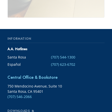
INFORMATION
A.A. Hotlines
Santa Rosa
(707) 544-1300
Español
(707) 623-6702
Central Office & Bookstore
750 Mendocino Avenue, Suite 10
Santa Rosa, CA 95401
(707) 546-2066
DOWNLOADS