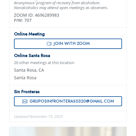
Anonymous’ program of recovery from alcoholism.
Nonalcoholics may attend open meetings as observers.
ZOOM ID: 4696289983
P/W: 707
Online Meeting
JOIN WITH ZOOM
Online Santa Rosa
20 other meetings at this location
Santa Rosa, CA
Santa Rosa
Sin Fronteras
GRUPOSINFRONTERAS0320@GMAIL.COM
Updated November 19, 2025