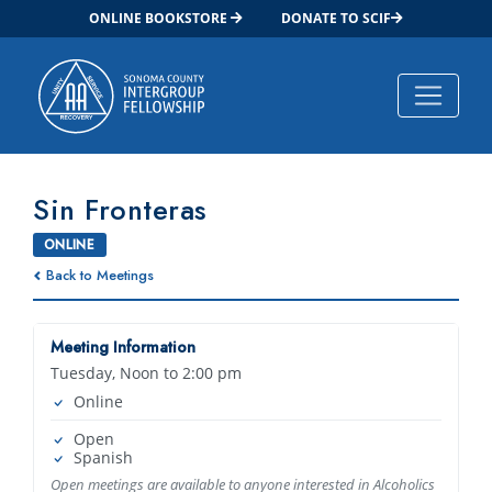
ONLINE BOOKSTORE
DONATE TO SCIF
Main Navigation
Sin Fronteras
ONLINE
Back to Meetings
Meeting Information
Tuesday, Noon to 2:00 pm
Online
Open
Spanish
Open meetings are available to anyone interested in Alcoholics