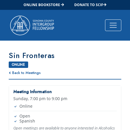
ONLINE BOOKSTORE
DONATE TO SCIF
Main Navigation
Sin Fronteras
ONLINE
Back to Meetings
Meeting Information
Sunday, 7:00 pm to 9:00 pm
Online
Open
Spanish
Open meetings are available to anyone interested in Alcoholics