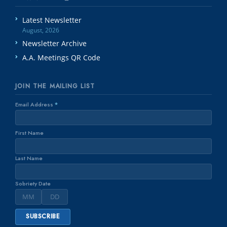
Latest Newsletter
August, 2026
Newsletter Archive
A.A. Meetings QR Code
JOIN THE MAILING LIST
Email Address
*
First Name
Last Name
Sobriety Date