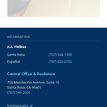
INFORMATION
A.A. Hotlines
Santa Rosa
(707) 544-1300
Español
(707) 623-6702
Central Office & Bookstore
750 Mendocino Avenue, Suite 10
Santa Rosa, CA 95401
(707) 546-2066
DOWNLOADS