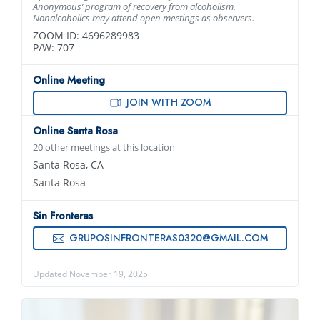
Anonymous’ program of recovery from alcoholism.
Nonalcoholics may attend open meetings as observers.
ZOOM ID: 4696289983
P/W: 707
Online Meeting
JOIN WITH ZOOM
Online Santa Rosa
20 other meetings at this location
Santa Rosa, CA
Santa Rosa
Sin Fronteras
GRUPOSINFRONTERAS0320@GMAIL.COM
Updated November 19, 2025