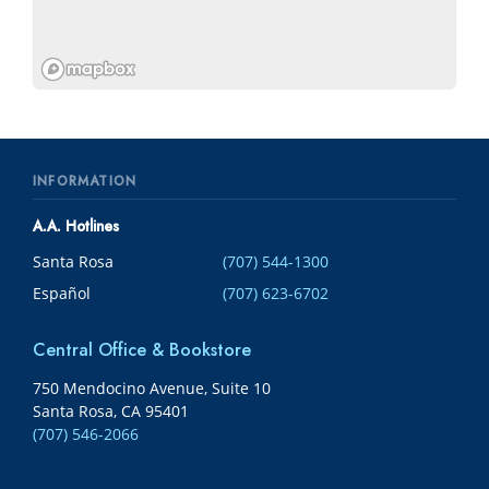
INFORMATION
A.A. Hotlines
Santa Rosa
(707) 544-1300
Español
(707) 623-6702
Central Office & Bookstore
750 Mendocino Avenue, Suite 10
Santa Rosa, CA 95401
(707) 546-2066