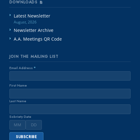
DOWNLOADS
Latest Newsletter
August, 2026
Newsletter Archive
A.A. Meetings QR Code
JOIN THE MAILING LIST
Email Address
*
First Name
Last Name
Sobriety Date