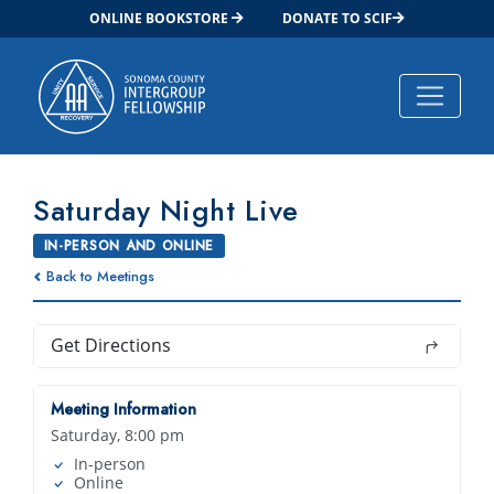
ONLINE BOOKSTORE
DONATE TO SCIF
Main Navigation
Saturday Night Live
IN-PERSON AND ONLINE
Back to Meetings
Get Directions
Meeting Information
Saturday, 8:00 pm
In-person
Online