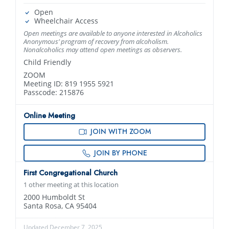
Open
Wheelchair Access
Open meetings are available to anyone interested in Alcoholics
Anonymous’ program of recovery from alcoholism.
Nonalcoholics may attend open meetings as observers.
Child Friendly
ZOOM
Meeting ID: 819 1955 5921
Passcode: 215876
Online Meeting
JOIN WITH ZOOM
JOIN BY PHONE
First Congregational Church
1 other meeting at this location
2000 Humboldt St
Santa Rosa, CA 95404
Updated December 7, 2025