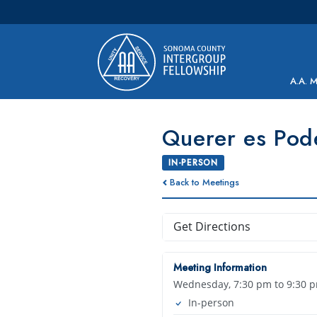
Main Navigation
A.A. 
Querer es Pod
IN-PERSON
Back to Meetings
Get Directions
Meeting Information
Wednesday, 7:30 pm to 9:30 
In-person