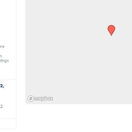
one
m.
tings
2,
#2