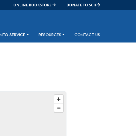
ONLINE BOOKSTORE
DONATE TO SCIF
INTO SERVICE
RESOURCES
CONTACT US