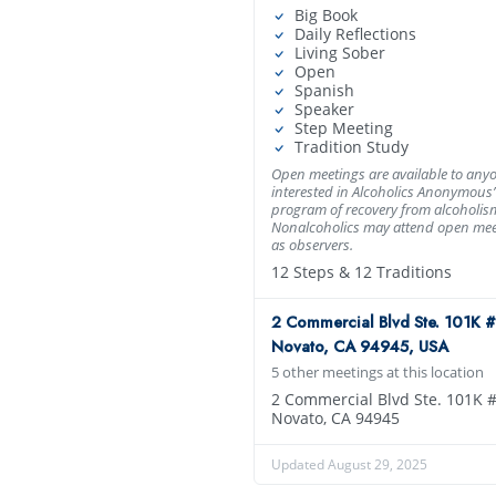
Big Book
Daily Reflections
Living Sober
Open
Spanish
Speaker
Step Meeting
Tradition Study
Open meetings are available to any
interested in Alcoholics Anonymous’
program of recovery from alcoholis
Nonalcoholics may attend open mee
as observers.
12 Steps & 12 Traditions
2 Commercial Blvd Ste. 101K #
Novato, CA 94945, USA
5 other meetings at this location
2 Commercial Blvd Ste. 101K 
Novato, CA 94945
Updated August 29, 2025