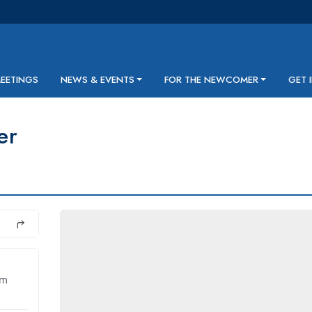
MEETINGS
NEWS & EVENTS
FOR THE NEWCOMER
GET 
er
pm