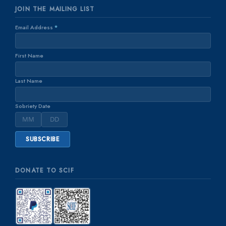
JOIN THE MAILING LIST
Email Address
*
First Name
Last Name
Sobriety Date
DONATE TO SCIF