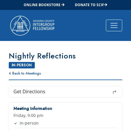
ONLINE BOOKSTORE
DONATE TO SCIF
Main Navigation
Nightly Reflections
IN-PERSON
Back to Meetings
Get Directions
Meeting Information
Friday, 9:00 pm
In-person