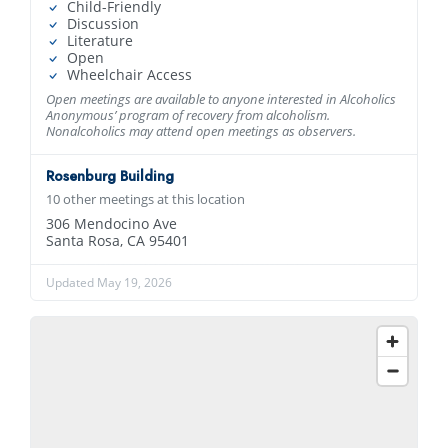
Child-Friendly
Discussion
Literature
Open
Wheelchair Access
Open meetings are available to anyone interested in Alcoholics
Anonymous’ program of recovery from alcoholism.
Nonalcoholics may attend open meetings as observers.
Rosenburg Building
10 other meetings at this location
306 Mendocino Ave
Santa Rosa, CA 95401
Updated May 19, 2026