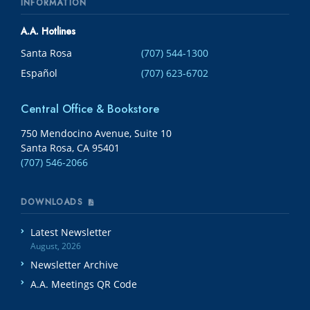
INFORMATION
A.A. Hotlines
Santa Rosa
(707) 544-1300
Español
(707) 623-6702
Central Office & Bookstore
750 Mendocino Avenue, Suite 10
Santa Rosa, CA 95401
(707) 546-2066
DOWNLOADS
Latest Newsletter
August, 2026
Newsletter Archive
A.A. Meetings QR Code