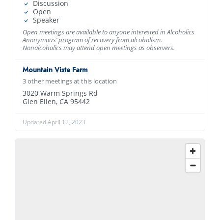
Discussion
Open
Speaker
Open meetings are available to anyone interested in Alcoholics
Anonymous’ program of recovery from alcoholism.
Nonalcoholics may attend open meetings as observers.
Mountain Vista Farm
3 other meetings at this location
3020 Warm Springs Rd
Glen Ellen, CA 95442
Updated April 12, 2023