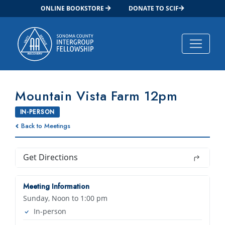
ONLINE BOOKSTORE
DONATE TO SCIF
Main Navigation
Mountain Vista Farm 12pm
IN-PERSON
Back to Meetings
Get Directions
Meeting Information
Sunday, Noon to 1:00 pm
In-person