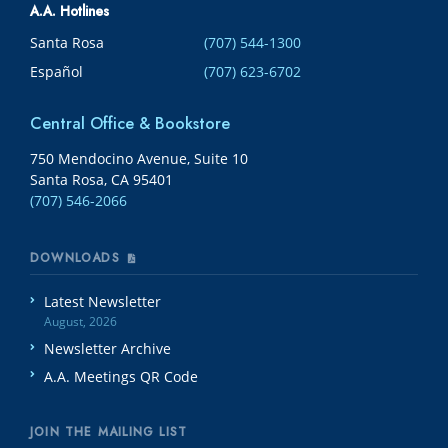
A.A. Hotlines
Santa Rosa
(707) 544-1300
Español
(707) 623-6702
Central Office & Bookstore
750 Mendocino Avenue, Suite 10
Santa Rosa, CA 95401
(707) 546-2066
DOWNLOADS
Latest Newsletter
August, 2026
Newsletter Archive
A.A. Meetings QR Code
JOIN THE MAILING LIST