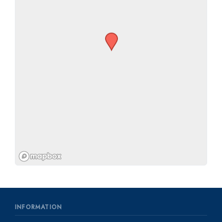
INFORMATION