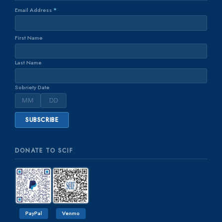
Email Address
*
First Name
Last Name
Sobriety Date
DONATE TO SCIF
PayPal
Venmo