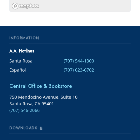
INFORMATION
A.A. Hotlines
Santa Rosa
(707) 544-1300
Español
(707) 623-6702
Central Office & Bookstore
750 Mendocino Avenue, Suite 10
Santa Rosa, CA 95401
(707) 546-2066
DOWNLOADS