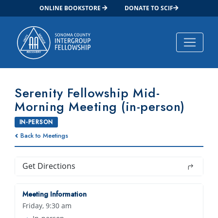
ONLINE BOOKSTORE
DONATE TO SCIF
Main Navigation
Serenity Fellowship Mid-
Morning Meeting (in-person)
IN-PERSON
Back to Meetings
Get Directions
Meeting Information
Friday, 9:30 am