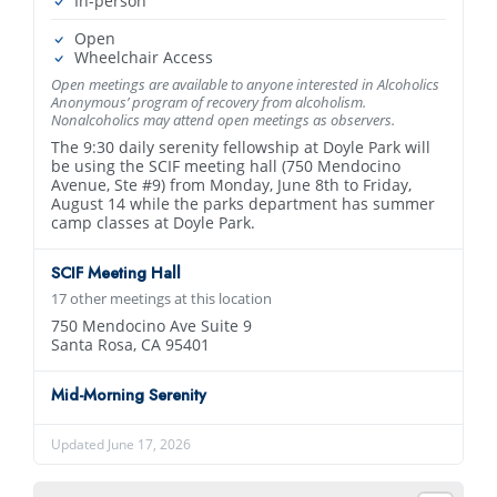
In-person
Open
Wheelchair Access
Open meetings are available to anyone interested in Alcoholics
Anonymous’ program of recovery from alcoholism.
Nonalcoholics may attend open meetings as observers.
The 9:30 daily serenity fellowship at Doyle Park will
be using the SCIF meeting hall (750 Mendocino
Avenue‚ Ste #9) from Monday, June 8th to Friday,
August 14 while the parks department has summer
camp classes at Doyle Park.
SCIF Meeting Hall
17 other meetings at this location
750 Mendocino Ave Suite 9
Santa Rosa, CA 95401
Mid-Morning Serenity
Updated June 17, 2026