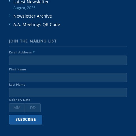
Latest Newsletter
August, 2026
Newsletter Archive
A.A. Meetings QR Code
JOIN THE MAILING LIST
Email Address
*
First Name
Last Name
Sobriety Date