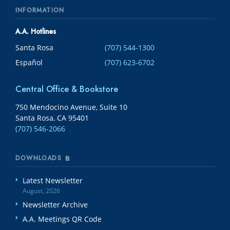
INFORMATION
A.A. Hotlines
Santa Rosa
(707) 544-1300
Español
(707) 623-6702
Central Office & Bookstore
750 Mendocino Avenue, Suite 10
Santa Rosa, CA 95401
(707) 546-2066
DOWNLOADS
Latest Newsletter
August, 2026
Newsletter Archive
A.A. Meetings QR Code