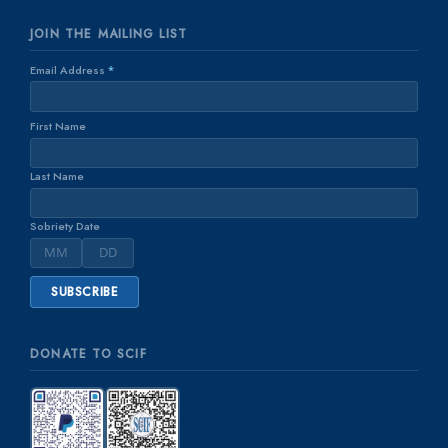
JOIN THE MAILING LIST
Email Address
*
First Name
Last Name
Sobriety Date
DONATE TO SCIF