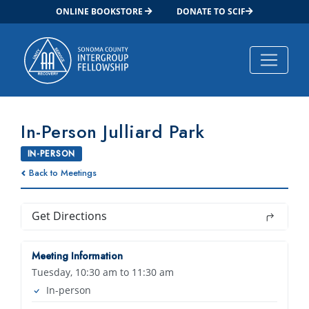
ONLINE BOOKSTORE
DONATE TO SCIF
Main Navigation
In-Person Julliard Park
IN-PERSON
Back to Meetings
Get Directions
Meeting Information
Tuesday, 10:30 am to 11:30 am
In-person