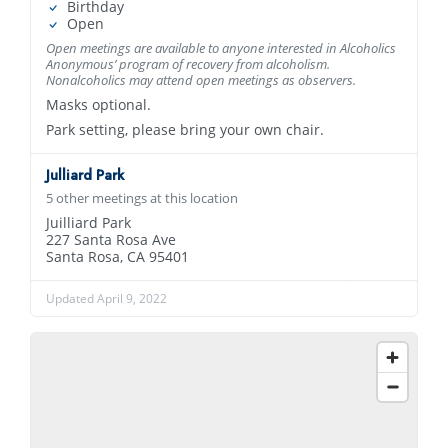
Birthday
Open
Open meetings are available to anyone interested in Alcoholics
Anonymous’ program of recovery from alcoholism.
Nonalcoholics may attend open meetings as observers.
Masks optional.
Park setting, please bring your own chair.
Julliard Park
5 other meetings at this location
Juilliard Park
227 Santa Rosa Ave
Santa Rosa, CA 95401
Updated April 9, 2022