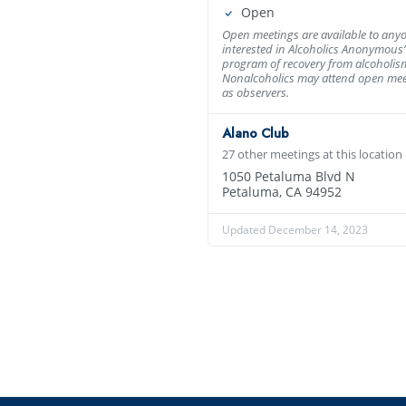
Open
Open meetings are available to any
interested in Alcoholics Anonymous’
program of recovery from alcoholis
Nonalcoholics may attend open mee
as observers.
Alano Club
27 other meetings at this location
1050 Petaluma Blvd N
Petaluma, CA 94952
Updated December 14, 2023