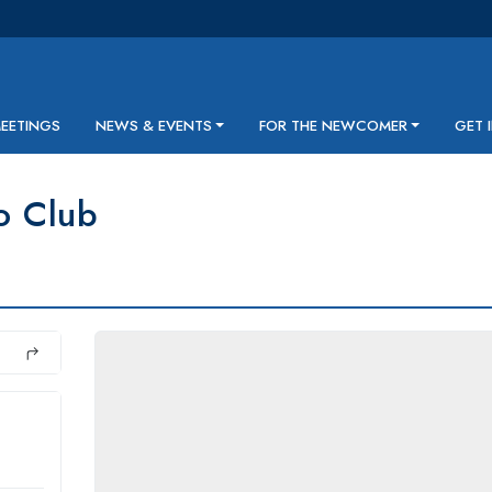
MEETINGS
NEWS & EVENTS
FOR THE NEWCOMER
GET 
o Club