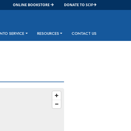
ONLINE BOOKSTORE
DONATE TO SCIF
INTO SERVICE
RESOURCES
CONTACT US