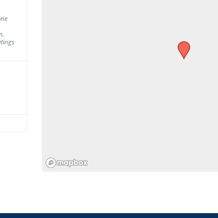
one
m.
tings