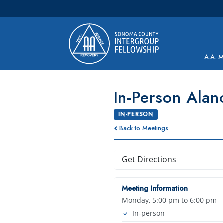
Main Navigation
A.A. 
In-Person Alan
IN-PERSON
Back to Meetings
Get Directions
Meeting Information
Monday, 5:00 pm to 6:00 pm
In-person