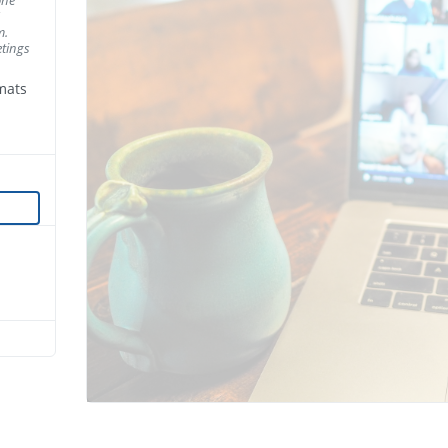
m.
tings
mats