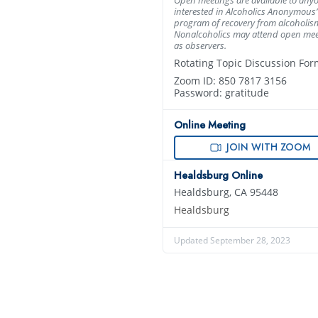
interested in Alcoholics Anonymous’
program of recovery from alcoholis
Nonalcoholics may attend open mee
as observers.
Rotating Topic Discussion For
Zoom ID: 850 7817 3156
Password: gratitude
Online Meeting
JOIN WITH ZOOM
Healdsburg Online
Healdsburg, CA 95448
Healdsburg
Updated September 28, 2023