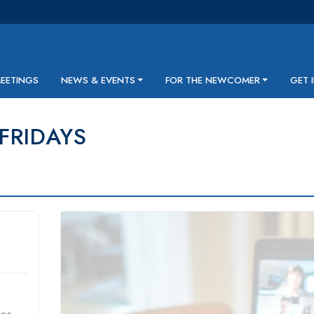
MEETINGS
NEWS & EVENTS
FOR THE NEWCOMER
GET 
 FRIDAYS
one