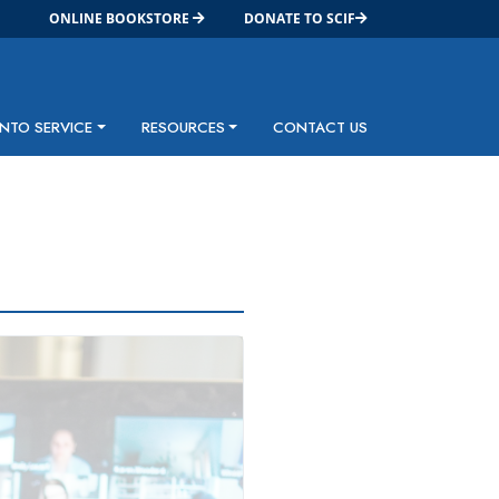
ONLINE BOOKSTORE
DONATE TO SCIF
INTO SERVICE
RESOURCES
CONTACT US