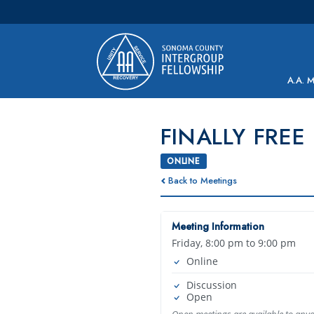
Main Navigation
A.A. 
FINALLY FREE
ONLINE
Back to Meetings
Meeting Information
Friday, 8:00 pm to 9:00 pm
Online
Discussion
Open
Open meetings are available to any