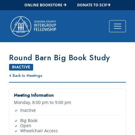
ONLINE BOOKSTORE
DONATE TO SCIF
Main Navigation
Round Barn Big Book Study
INACTIVE
Back to Meetings
Meeting Information
Monday, 8:00 pm to 9:00 pm
Inactive
Big Book
Open
Wheelchair Access