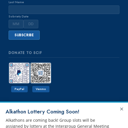
Last Name
Sobriety Date
DONATE TO SCIF
PayPal
Venmo
×
Alkathon Lottery Coming Soon!
Alkathons are coming back! Group slots will be
assigned by lottery at the Intergroup General Meeting