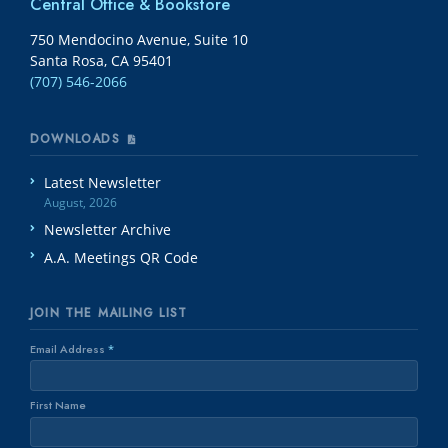
Central Office & Bookstore
750 Mendocino Avenue, Suite 10
Santa Rosa, CA 95401
(707) 546-2066
DOWNLOADS
Latest Newsletter
August, 2026
Newsletter Archive
A.A. Meetings QR Code
JOIN THE MAILING LIST
Email Address
*
First Name