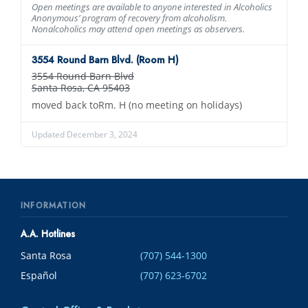
Open meetings are available to anyone interested in Alcoholics
Anonymous’ program of recovery from alcoholism.
Nonalcoholics may attend open meetings as observers.
3554 Round Barn Blvd. (Room H)
3554 Round Barn Blvd
Santa Rosa, CA 95403
moved back toRm. H (no meeting on holidays)
Updated December 3, 2024
INFORMATION
A.A. Hotlines
Santa Rosa
(707) 544-1300
Español
(707) 623-6702