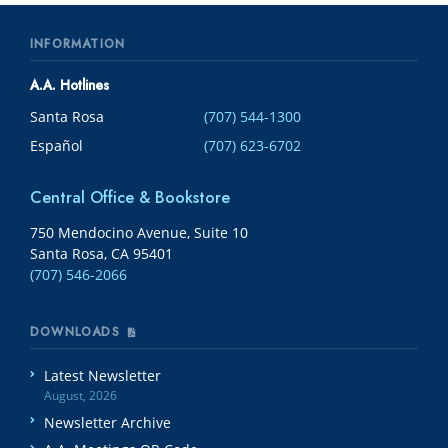
INFORMATION
A.A. Hotlines
Santa Rosa
(707) 544-1300
Español
(707) 623-6702
Central Office & Bookstore
750 Mendocino Avenue, Suite 10
Santa Rosa, CA 95401
(707) 546-2066
DOWNLOADS
Latest Newsletter
August, 2026
Newsletter Archive