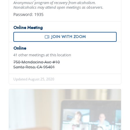
Anonymous’ program of recovery from alcoholism.
Nonalcoholics may attend open meetings as observers.
Password: 1935
Online Meeting
JOIN WITH ZOOM
Online
41 other meetings at this location
750 Mendocino Ave #10
Santa Rosa, CA 95401
Updated August 25, 2020