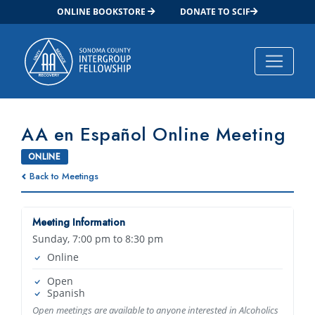
ONLINE BOOKSTORE
DONATE TO SCIF
Main Navigation
AA en Español Online Meeting
ONLINE
Back to Meetings
Meeting Information
Sunday, 7:00 pm to 8:30 pm
Online
Open
Spanish
Open meetings are available to anyone interested in Alcoholics