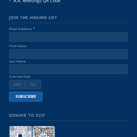
A.A. Meetings QR Code
JOIN THE MAILING LIST
Email Address
*
First Name
Last Name
Sobriety Date
DONATE TO SCIF