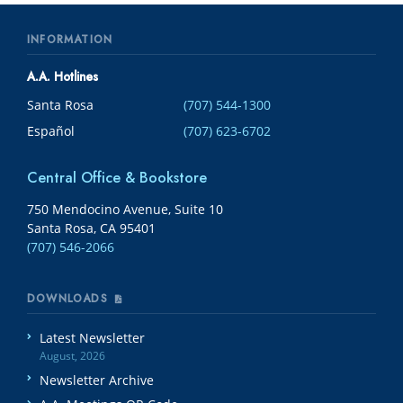
INFORMATION
A.A. Hotlines
Santa Rosa
(707) 544-1300
Español
(707) 623-6702
Central Office & Bookstore
750 Mendocino Avenue, Suite 10
Santa Rosa, CA 95401
(707) 546-2066
DOWNLOADS
Latest Newsletter
August, 2026
Newsletter Archive