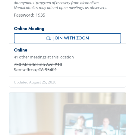
Anonymous’ program of recovery from alcoholism.
Nonalcoholics may attend open meetings as observers.
Password: 1935
Online Meeting
JOIN WITH ZOOM
Online
41 other meetings at this location
750 Mendocino Ave #10
Santa Rosa, CA 95401
Updated August 25, 2020