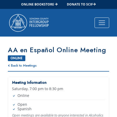
ONLINE BOOKSTORE
DONATE TO SCIF
Main Navigation
AA en Español Online Meeting
ONLINE
Back to Meetings
Meeting Information
Saturday, 7:00 pm to 8:30 pm
Online
Open
Spanish
Open meetings are available to anyone interested in Alcoholics