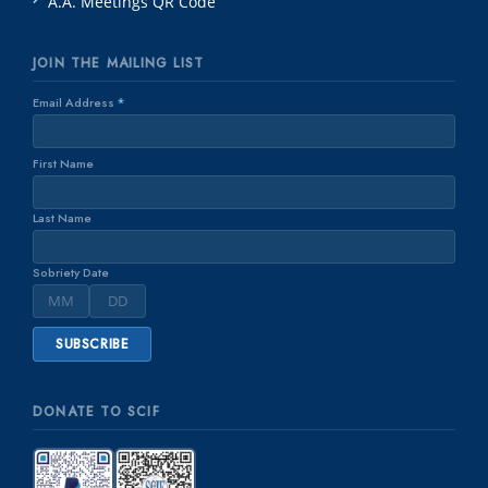
A.A. Meetings QR Code
JOIN THE MAILING LIST
Email Address
*
First Name
Last Name
Sobriety Date
DONATE TO SCIF